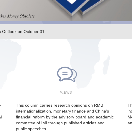
 Outlook on October 31
er 15 | Yan Xiandong: China’s Economy and Policy
VIEWS
-
This column carries research opinions on RMB
Th
internationalization, monetary finance and China’s
in
l
financial reform by the advisory board and academic
Mo
committee of IMI through published articles and
an
public speeches.