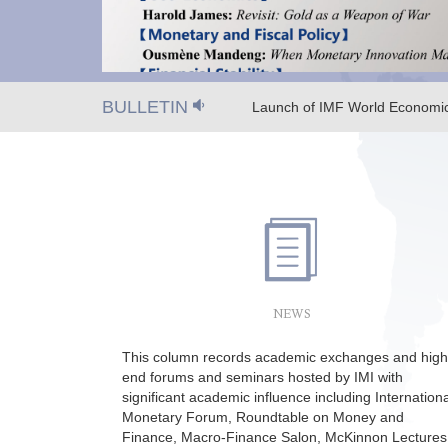
BULLETIN
Launch of IMF World Economic
Macro-Finance Salon on Octob
NEWS
This column records academic exchanges and high
end forums and seminars hosted by IMI with
significant academic influence including Internationa
Monetary Forum, Roundtable on Money and
Finance, Macro-Finance Salon, McKinnon Lectures