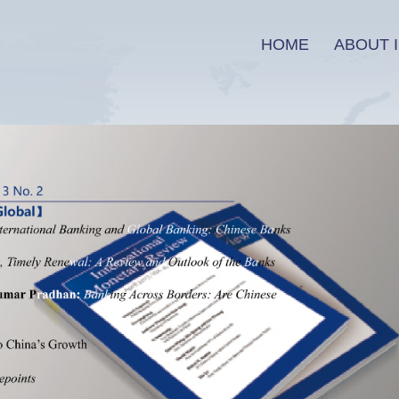
HOME
ABOUT I