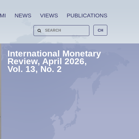
MI
NEWS
VIEWS
PUBLICATIONS
CH
International Monetary
Review, April 2026,
Vol. 13, No. 2