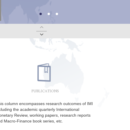
——
Macro-Finance Salon and CBF50 Seminar on October 21 | Lin Dajian, Guo Jianmin, Ou Xiaoli and Qu Fengjie: China’s Economy and Policy
McKinnon Lectures (No. 12) on June 27 by Nout Wellink (Former President of the Dutch Central Bank) on Europe at a Crossroads
Macro-Finance Salon on June 19 | Henry Chan: Globalization and China-led Global Economic Order under 4th Industrial Revolution
PUBLICATIONS
is column encompasses research outcomes of IMI
cluding the academic quarterly International
netary Review, working papers, research reports
d Macro-Finance book series, etc.