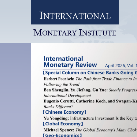
I
NTERNATIONAL
M
I
ONETARY
NSTITUTE