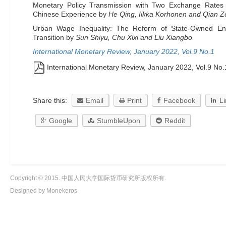
Monetary Policy Transmission with Two Exchange Rates 
Chinese Experience by
He Qing, Iikka Korhonen and Qian Z
Urban Wage Inequality: The Reform of State-Owned Ent
Transition by
Sun Shiyu, Chu Xixi and Liu Xiangbo
International Monetary Review, January 2022, Vol.9 No.1
International Monetary Review, January 2022, Vol.9 No.
Share this:
Email
Print
Facebook
L
Google
StumbleUpon
Reddit
Copyright © 2015. 中国人民大学国际货币研究所版权所有.
Designed by Monekeros