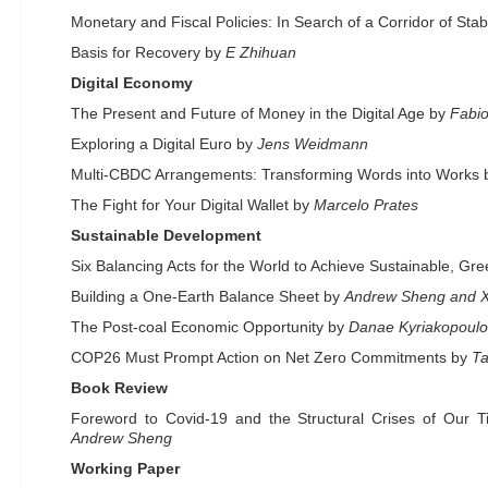
Monetary and Fiscal Policies: In Search of a Corridor of Stabi
Basis for Recovery by
E Zhihuan
Digital Economy
The Present and Future of Money in the Digital Age by
Fabio
Exploring a Digital Euro by
Jens Weidmann
Multi-CBDC Arrangements: Transforming Words into Works
The Fight for Your Digital Wallet by
Marcelo Prates
Sustainable Development
Six Balancing Acts for the World to Achieve Sustainable, G
Building a One-Earth Balance Sheet by
Andrew Sheng and 
The Post-coal Economic Opportunity by
Danae Kyriakopoul
COP26 Must Prompt Action on Net Zero Commitments by
Ta
Book Review
Foreword to Covid-19 and the Structural Crises of Our
Andrew Sheng
Working Paper