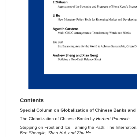
Contents
Special Column on Globalization of Chinese Banks and 
The Globalization of Chinese Banks by
Herbert Poenisch
Stepping on Frost and Ice, Taming the Path: The Internation
Ben Shenglin, Shao Hui, and Zhu He