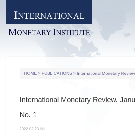
I
NTERNATIONAL
M
I
ONETARY
NSTITUTE
HOME
>
PUBLICATIONS
>
International Monetary Review
International Monetary Review, Janu
No. 1
2022-02-23 IMI