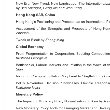
New Era, New Trend, New Landscape: The Internationalizat
by
Ben Shenglin, Geng Xin and Wan Feng
Hong Kong SAR, China
Hong Kong’s Positioning and Prospect as an International F
Assessment of the Strengths and Prospects of Hong Ko
Zhihuan
Tweak or Bleak by
Zhang Ming
Global Economy
From Fragmentation to Cooperation: Boosting Competition
Kristalina Georgieva
Bottlenecks, Labour Markets and Inflation in the Wake of
Shin
Return of Cost-push Inflation May Lead to Stagflation by
Bri
BoE’s November Decision Showcases Flexible Respons
Katharine Neiss
Monetary Policy
The Impact of Monetary Policy Normalisation on Asia by
Agu
New Monetary Policy Tools for Emerging Market and Devel