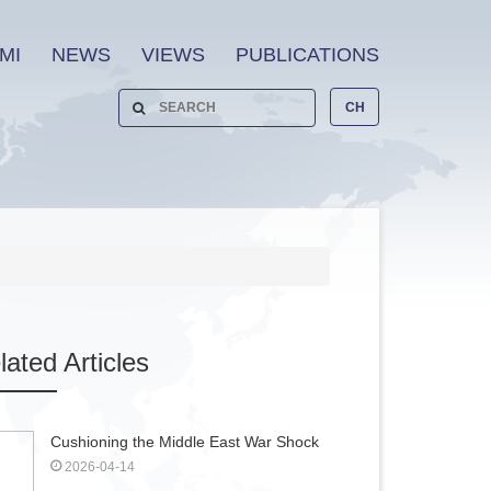
MI
NEWS
VIEWS
PUBLICATIONS
CH
lated
Articles
Cushioning the Middle East War Shock
2026-04-14