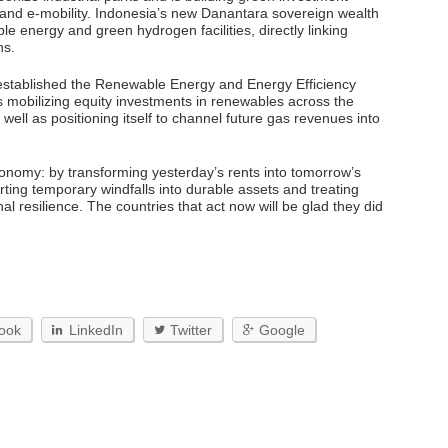
 and e-mobility. Indonesia’s new Danantara sovereign wealth
 energy and green hydrogen facilities, directly linking
ns.
 established the Renewable Energy and Energy Efficiency
s mobilizing equity investments in renewables across the
ll as positioning itself to channel future gas revenues into
tonomy: by transforming yesterday’s rents into tomorrow’s
ting temporary windfalls into durable assets and treating
al resilience. The countries that act now will be glad they did
ook
LinkedIn
Twitter
Google