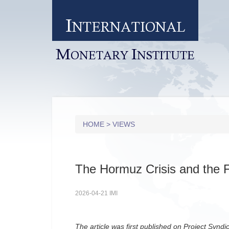
I
NTERNATIONAL
M
I
ONETARY
NSTITUTE
HOME
>
VIEWS
The Hormuz Crisis and the F
2026-04-21 IMI
The article was first published on Project Syndi