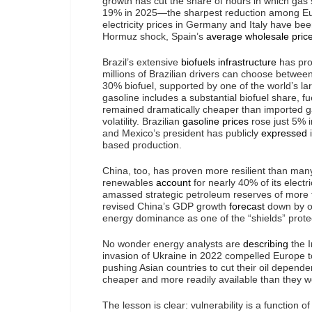
growth has cut the share of hours in which gas
19% in 2025—the sharpest reduction among Eur
electricity prices in Germany and Italy have b
Hormuz shock, Spain’s
average wholesale pric
Brazil’s extensive
biofuels infrastructure
has prov
millions of Brazilian drivers can choose betwe
30% biofuel, supported by one of the world’s lar
gasoline includes a substantial biofuel share, f
remained dramatically cheaper than imported ga
volatility. Brazilian
gasoline prices
rose just 5% 
and Mexico’s president has publicly
expressed
i
based production.
China, too, has proven more resilient than man
renewables
account
for nearly 40% of its elect
amassed strategic petroleum reserves of more t
revised China’s GDP growth
forecast
down by on
energy dominance as one of the “shields” prote
No wonder energy analysts are
describing
the I
invasion of Ukraine in 2022 compelled Europe to
pushing Asian countries to cut their oil depende
cheaper and more readily available than they 
The lesson is clear: vulnerability is a function o