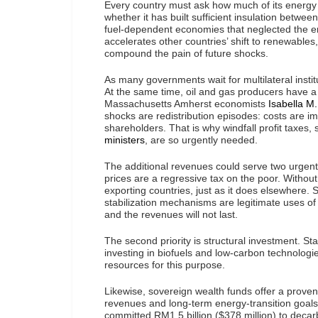
Every country must ask how much of its energy s
whether it has built sufficient insulation betwe
fuel-dependent economies that neglected the energ
accelerates other countries’ shift to renewables
compound the pain of future shocks.
As many governments wait for multilateral instit
At the same time, oil and gas producers have a 
Massachusetts Amherst economists
Isabella M
shocks are redistribution episodes: costs are im
shareholders. That is why windfall profit taxes
ministers
, are so urgently needed.
The additional revenues could serve two urgent 
prices are a regressive tax on the poor. Without a
exporting countries, just as it does elsewhere.
stabilization mechanisms are legitimate uses of
and the revenues will not last.
The second priority is structural investment. S
investing in biofuels and low-carbon technologi
resources for this purpose.
Likewise, sovereign wealth funds offer a proven 
revenues and long-term energy-transition goals
committed RM1.5 billion ($378 million) to decar