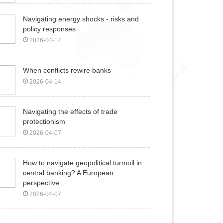
Navigating energy shocks - risks and
policy responses
2026-04-14
When conflicts rewire banks
2026-04-14
Navigating the effects of trade
protectionism
2026-04-07
How to navigate geopolitical turmoil in
central banking? A European
perspective
2026-04-07