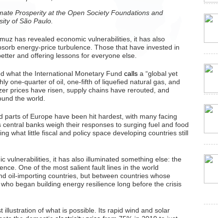
imate Prosperity at the Open Society Foundations and
sity of São Paulo.
ormuz has revealed economic vulnerabilities, it has also
absorb energy-price turbulence. Those that have invested in
etter and offering lessons for everyone else.
red what the International Monetary Fund
calls
a “global yet
ly one-quarter of oil, one-fifth of liquefied natural gas, and
ilizer prices have risen, supply chains have rerouted, and
ound the world.
d parts of Europe have been hit hardest, with many facing
central banks weigh their responses to surging fuel and food
ing what little fiscal and policy space developing countries still
 vulnerabilities, it has also illuminated something else: the
ence. One of the most salient fault lines in the world
nd oil-importing countries, but between countries whose
ho began building energy resilience long before the crisis
t illustration of what is possible. Its rapid wind and solar