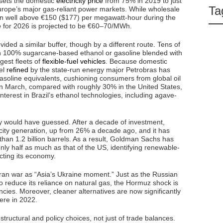
 sets the domestic
electricity price
from 75% in 2019 to just
Ta
ope’s major gas-reliant power markets. While wholesale
een well above €150 ($177) per megawatt-hour during the
e
for 2026 is projected to be €60–70/MWh.
ided a similar buffer, though by a different route. Tens of
en 100% sugarcane-based ethanol or gasoline blended with
gest fleets of
flexible-fuel vehicles
. Because domestic
uel
refined
by the state-run energy major Petrobras has
soline equivalents, cushioning consumers from global oil
in March, compared with roughly 30% in the United States,
nterest in Brazil’s ethanol technologies, including agave-
y would have guessed. After a decade of investment,
ricity generation, up from 26% a decade ago, and it has
han 1.2 billion barrels. As a result, Goldman Sachs has
ly half as much as that of the US, identifying renewable-
cting its economy.
ran war as “Asia’s Ukraine moment.” Just as the Russian
 reduce its reliance on natural gas, the Hormuz shock is
ncies. Moreover, cleaner alternatives are now significantly
were in 2022.
f structural and policy choices, not just of trade balances.