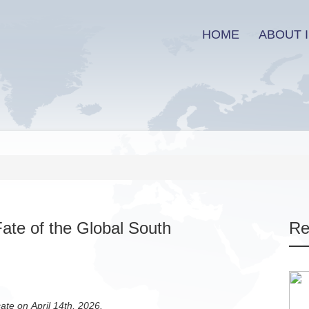
HOME
ABOUT I
ate of the Global South
Re
cate on April 14th, 2026.