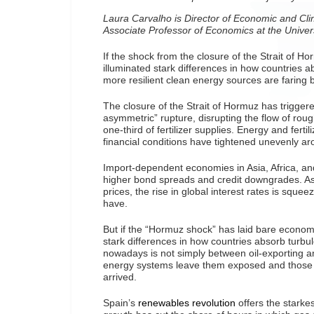
Laura Carvalho is Director of Economic and Cl
Associate Professor of Economics at the Univer
If the shock from the closure of the Strait of H
illuminated stark differences in how countries 
more resilient clean energy sources are faring b
The closure of the Strait of Hormuz has trigge
asymmetric” rupture, disrupting the flow of rough
one-third of fertilizer supplies. Energy and fert
financial conditions have tightened unevenly ar
Import-dependent economies in Asia, Africa, an
higher bond spreads and credit downgrades. As 
prices, the rise in global interest rates is squeez
have.
But if the “Hormuz shock” has laid bare economic
stark differences in how countries absorb turbul
nowadays is not simply between oil-exporting a
energy systems leave them exposed and those w
arrived.
Spain’s
renewables revolution
offers the starkes