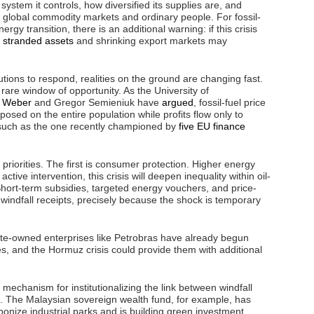
ystem it controls, how diversified its supplies are, and
en global commodity markets and ordinary people. For fossil-
y transition, there is an additional warning: if this crisis
,
stranded assets
and shrinking export markets may
utions to respond, realities on the ground are changing fast.
rare window of opportunity. As the University of
. Weber
and Gregor Semieniuk have
argued
, fossil-fuel price
posed on the entire population while profits flow only to
, such as the one recently championed by
five EU finance
priorities. The first is consumer protection. Higher energy
ctive intervention, this crisis will deepen inequality within oil-
 Short-term subsidies, targeted energy vouchers, and price-
 windfall receipts, precisely because the shock is temporary
tate-owned enterprises like Petrobras have already begun
es, and the Hormuz crisis could provide them with additional
mechanism for institutionalizing the link between windfall
. The Malaysian sovereign wealth fund, for example, has
bonize industrial parks and is building green investment