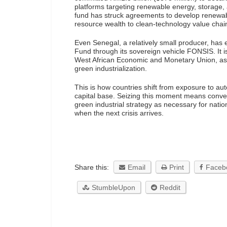
platforms targeting renewable energy, storage,
fund has struck agreements to develop renewable
resource wealth to clean-technology value chai
Even Senegal, a relatively small producer, has
Fund through its sovereign vehicle FONSIS. It i
West African Economic and Monetary Union, as we
green industrialization.
This is how countries shift from exposure to au
capital base. Seizing this moment means conver
green industrial strategy as necessary for nation
when the next crisis arrives.
Share this:
Email
Print
Faceb
StumbleUpon
Reddit