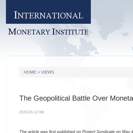
I
NTERNATIONAL
M
I
ONETARY
NSTITUTE
HOME
>
VIEWS
The Geopolitical Battle Over Monetar
2026-05-12 IMI
The article was first published on Project Syndicate on May 