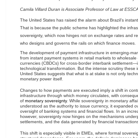
Camila Villard Duran is Associate Professor of Law at ESS
The United States has raised the alarm about Brazil’s instan
That is because the public scheme has highlighted the infras
sovereignty, which now hinges not on exchange rates and re
who designs and governs the rails on which finance moves.
The development of payment infrastructure in emerging-m
from instant payment systems in retail markets to wholesale c
currencies (CBDCs) for cross-border interbank settlement—i
technological transformation. But the intense scrutiny these i
United States suggests that what is at stake is not only tech
monetary power itself.
Changes to how payments are executed imply a shift in contro
infrastructure through which money circulates, with consequ
of
monetary sovereignty
. While sovereignty in monetary affai
understood as the authority to issue currency, it expanded ov
oversight of banking systems and financial flows. In an increa
however, sovereignty now hinges on the mechanisms under
settlements, and the data generated by financial transaction
This shift is especially visible in EMEs, where formal soverei