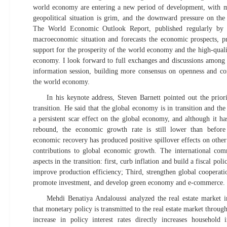
world economy are entering a new period of development, with ma
geopolitical situation is grim, and the downward pressure on th
The World Economic Outlook Report, published regularly by 
macroeconomic situation and forecasts the economic prospects, pr
support for the prosperity of the world economy and the high-qual
economy. I look forward to full exchanges and discussions among th
information session, building more consensus on openness and con
the world economy.
In his keynote address, Steven Barnett pointed out the prio
transition. He said that the global economy is in transition and t
a persistent scar effect on the global economy, and although it h
rebound, the economic growth rate is still lower than before
economic recovery has produced positive spillover effects on othe
contributions to global economic growth. The international co
aspects in the transition: first, curb inflation and build a fiscal pol
improve production efficiency; Third, strengthen global cooperatio
promote investment, and develop green economy and e-commerce.
Mehdi Benatiya Andaloussi analyzed the real estate market i
that monetary policy is transmitted to the real estate market through
increase in policy interest rates directly increases household 