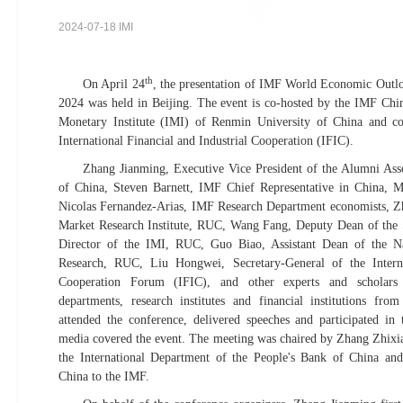
2024-07-18 IMI
th
On April 24
, the presentation of IMF World Economic Outloo
2024 was held in Beijing. The event is co-hosted by the IMF Chin
Monetary Institute (IMI) of Renmin University of China and c
International Financial and Industrial Cooperation (IFIC).
Zhang Jianming, Executive Vice President of the Alumni Ass
of China, Steven Barnett, IMF Chief Representative in China, 
Nicolas Fernandez-Arias, IMF Research Department economists, Z
Market Research Institute, RUC, Wang Fang, Deputy Dean of the
Director of the IMI, RUC, Guo Biao, Assistant Dean of the N
Research, RUC, Liu Hongwei, Secretary-General of the Intern
Cooperation Forum (IFIC), and other experts and scholars
departments, research institutes and financial institutions fr
attended the conference, delivered speeches and participated in
media covered the event. The meeting was chaired by Zhang Zhixia
the International Department of the People's Bank of China and
China to the IMF.