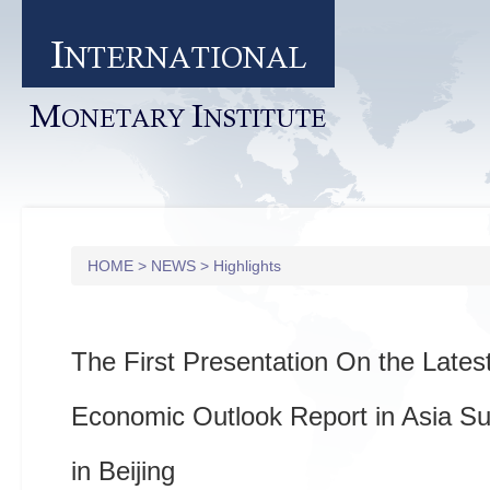
I
NTERNATIONAL
M
I
ONETARY
NSTITUTE
HOME
>
NEWS
>
Highlights
The First Presentation On the Late
Economic Outlook Report in Asia Su
in Beijing