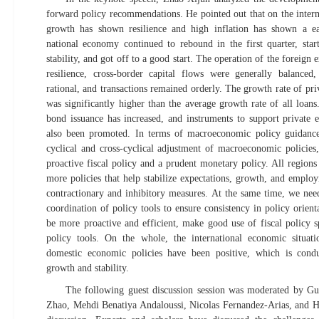
forward policy recommendations. He pointed out that on the intern
growth has shown resilience and high inflation has shown a ea
national economy continued to rebound in the first quarter, star
stability, and got off to a good start. The operation of the foreig
resilience, cross-border capital flows were generally balanced
rational, and transactions remained orderly. The growth rate of pr
was significantly higher than the average growth rate of all loans
bond issuance has increased, and instruments to support private 
also been promoted. In terms of macroeconomic policy guidance
cyclical and cross-cyclical adjustment of macroeconomic policie
proactive fiscal policy and a prudent monetary policy. All region
more policies that help stabilize expectations, growth, and emplo
contractionary and inhibitory measures. At the same time, we nee
coordination of policy tools to ensure consistency in policy orient
be more proactive and efficient, make good use of fiscal policy 
policy tools. On the whole, the international economic situat
domestic economic policies have been positive, which is con
growth and stability.
The following guest discussion session was moderated by Gu
Zhao, Mehdi Benatiya Andaloussi, Nicolas Fernandez-Arias, and H