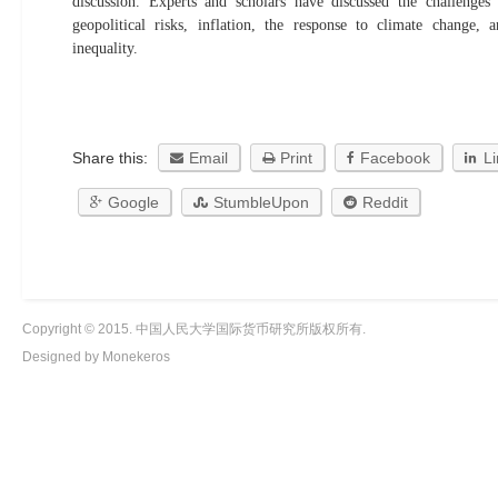
discussion. Experts and scholars have discussed the challenges
geopolitical risks, inflation, the response to climate change
inequality.
Share this:
Email
Print
Facebook
L
Google
StumbleUpon
Reddit
Copyright © 2015. 中国人民大学国际货币研究所版权所有.
Designed by Monekeros