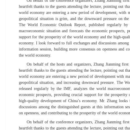
On behalf of the conference organizers, Zhang Jianming fir
heartfelt thanks to the guests attending the lecture, pointing out t
world economy are entering a new period of development, with ma
geopolitical situation is grim, and the downward pressure on th
The World Economic Outlook Report, published regularly by 
macroeconomic situation and forecasts the economic prospects, pr
support for the prosperity of the world economy and the high-qual
economy. I look forward to full exchanges and discussions among th
information session, building more consensus on openness and con
the world economy.
On behalf of the hosts and organizers, Zhang Jianming fir
heartfelt thanks to the guests attending the lecture, pointing out t
world economy are entering a new period of development with man
geopolitical situation, and increasing downward pressure. The 
released regularly by the IMF, analyzes the world macroeconomi
economic prospects, providing crucial support for the prosperit
high-quality development of China’s economy. Mr. Zhang looks 
discussions among the distinguished guests at this information se
on openness, and contributing to the prosperity of the world econo
On behalf of the conference organizers, Zhang Jianming fir
heartfelt thanks to the guests attending the lecture, pointing out t