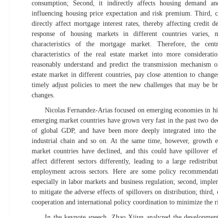
consumption; Second, it indirectly affects housing demand a
influencing housing price expectation and risk premium. Third, ch
directly affect mortgage interest rates, thereby affecting credit
response of housing markets in different countries varies, 
characteristics of the mortgage market. Therefore, the cen
characteristics of the real estate market into more considerati
reasonably understand and predict the transmission mechanism o
estate market in different countries, pay close attention to chang
timely adjust policies to meet the new challenges that may be b
changes.
Nicolas Fernandez-Arias focused on emerging economies in his
emerging market countries have grown very fast in the past two dec
of global GDP, and have been more deeply integrated into the 
industrial chain and so on. At the same time, however, growth 
market countries have declined, and this could have spillover e
affect different sectors differently, leading to a large redistrib
employment across sectors. Here are some policy recommendation
especially in labor markets and business regulation; second, imple
to mitigate the adverse effects of spillovers on distribution; third, 
cooperation and international policy coordination to minimize the 
In the keynote speech, Zhao Xijun analyzed the developmen