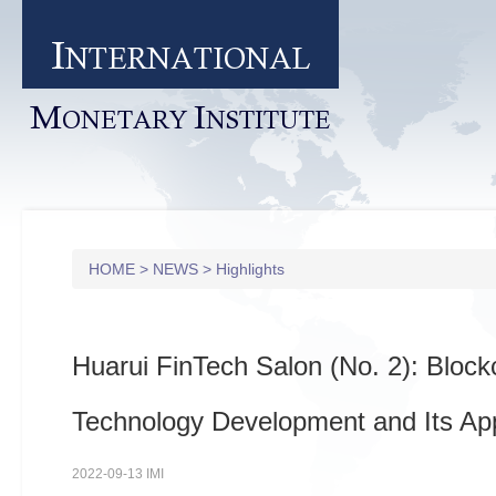
I
NTERNATIONAL
M
I
ONETARY
NSTITUTE
HOME
>
NEWS
>
Highlights
Huarui FinTech Salon (No. 2): Block
Technology Development and Its App
2022-09-13 IMI