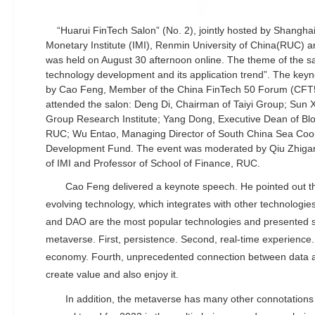
“Huarui FinTech Salon” (No. 2), jointly hosted by Shanghai
Monetary Institute (IMI), Renmin University of China(RUC) a
was held on August 30 afternoon online. The theme of the s
technology development and its application trend”. The key
by Cao Feng, Member of the China FinTech 50 Forum (CFT50
attended the salon: Deng Di, Chairman of Taiyi Group; Sun Xi
Group Research Institute; Yang Dong, Executive Dean of Blo
RUC; Wu Entao, Managing Director of South China Sea Coop
Development Fund. The event was moderated by Qiu Zhigan
of IMI and Professor of School of Finance, RUC.
Cao Feng delivered a keynote speech. He pointed out tha
evolving technology, which integrates with other technologie
and DAO are the most popular technologies and presented 
metaverse. First, persistence. Second, real-time experience. T
economy. Fourth, unprecedented connection between data an
create value and also enjoy it.
In addition, the metaverse has many other connotation