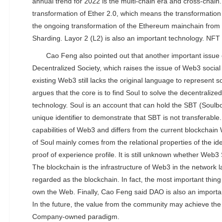
annual trend for 2022 is the multi-chain era and cross-chain.
transformation of Ether 2.0, which means the transformatio
the ongoing transformation of the Ethereum mainchain fro
Sharding. Layor 2 (L2) is also an important technology. NFT 
Cao Feng also pointed out that another important issue
Decentralized Society, which raises the issue of Web3 social
existing Web3 still lacks the original language to represent s
argues that the core is to find Soul to solve the decentralize
technology. Soul is an account that can hold the SBT (Soulb
unique identifier to demonstrate that SBT is not transferable.
capabilities of Web3 and differs from the current blockchain
of Soul mainly comes from the relational properties of the iden
proof of experience profile. It is still unknown whether Web3 
The blockchain is the infrastructure of Web3 in the network
regarded as the blockchain. In fact, the most important thin
own the Web. Finally, Cao Feng said DAO is also an importa
In the future, the value from the community may achieve the
Company-owned paradigm.