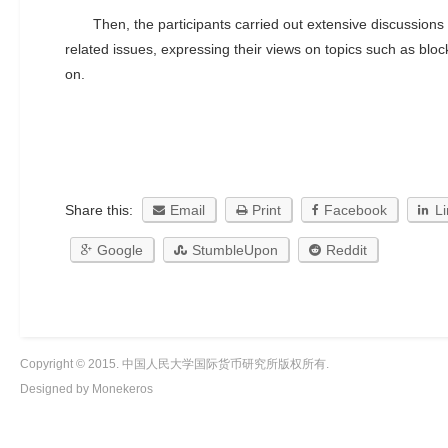
Then, the participants carried out extensive discussions
related issues, expressing their views on topics such as blo
on.
Share this:
Email
Print
Facebook
L
Google
StumbleUpon
Reddit
Copyright © 2015. 中国人民大学国际货币研究所版权所有.
Designed by Monekeros