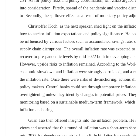
CPI. As for policy risks and policy coordination, Mr. Zhao argued t
into consideration. Firstly, spread of the pandemic and vaccine distr
to. Secondly, the spillover effect as a result of monetary policy adj
Christoffer Koch, as the next speaker, shed light on the inflat
how to anchor inflation expectations and policy significance. He poi
be influenced by various factors such as accumulated savings rate,
supply chain disruptions. The overall inflation rate was expected t
recover to pre-pandemic levels by mid-2022 both in developing and
However, upside risks to inflation remained. According to the Wo
economic slowdown and inflation were strongly correlated, and a r
the inflation rate. Once there were risks of de-anchoring, actions s
policy makers. Central banks could see through temporary inflation
overtightening unless they identify changes in potential prices. The
monitoring based on a sustainable medium-term framework, which w
inflation anchoring.
Guan Tao then offered insights into the inflation problem. He 
views and asserted that this round of inflation was a short-term sh
mid-2022 for developed countries but a little bit latter for developi