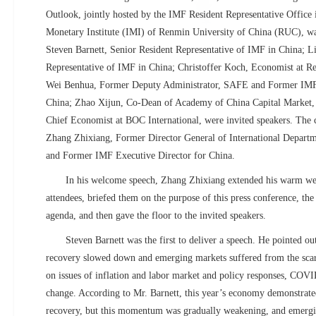
Outlook, jointly hosted by the IMF Resident Representative Office 
Monetary Institute (IMI) of Renmin University of China (RUC), wa
Steven Barnett, Senior Resident Representative of IMF in China; L
Representative of IMF in China; Christoffer Koch, Economist at R
Wei Benhua, Former Deputy Administrator, SAFE and Former IMF 
China; Zhao Xijun,
Co-Dean of Academy of China Capital Market
Chief Economist at BOC International, were invited speakers. The 
Zhang Zhixiang, Former Director General of International Departm
and Former IMF Executive Director for China.
In his welcome speech, Zhang Zhixiang extended his warm wel
attendees, briefed them on the purpose of this press conference, th
agenda, and then gave the floor to the invited speakers.
Steven Barnett was the first to deliver a speech. He pointed ou
recovery slowed down and emerging markets suffered from the scarr
on issues of inflation and labor market and policy responses, COVI
change. According to Mr. Barnett, this year’s economy demonstra
recovery, but this momentum was gradually weakening, and emerg