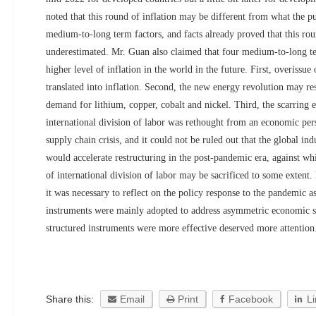
noted that this round of inflation may be different from what the p
medium-to-long term factors, and facts already proved that this rou
underestimated. Mr. Guan also claimed that four medium-to-long te
higher level of inflation in the world in the future. First, overissue
translated into inflation. Second, the new energy revolution may res
demand for lithium, copper, cobalt and nickel. Third, the scarring 
international division of labor was rethought from an economic persp
supply chain crisis, and it could not be ruled out that the global in
would accelerate restructuring in the post-pandemic era, against w
of international division of labor may be sacrificed to some extent.
it was necessary to reflect on the policy response to the pandemic a
instruments were mainly adopted to address asymmetric economic s
structured instruments were more effective deserved more attention
Share this:
Email
Print
Facebook
L