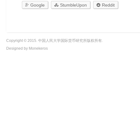
Google
StumbleUpon
Reddit
Copyright © 2015. 中国人民大学国际货币研究所版权所有.
Designed by Monekeros