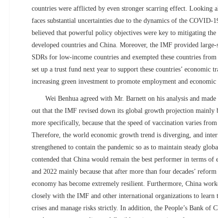
countries were afflicted by even stronger scarring effect. Looking
faces substantial uncertainties due to the dynamics of the COVID-
believed that powerful policy objectives were key to mitigating the
developed countries and China. Moreover, the IMF provided large-
SDRs for low-income countries and exempted these countries from 
set up a trust fund next year to support these countries’ economic tr
increasing green investment to promote employment and economic
Wei Benhua agreed with Mr. Barnett on his analysis and mad
out that the IMF revised down its global growth projection mainly 
more specifically, because that the speed of vaccination varies from
Therefore, the world economic growth trend is diverging, and inter
strengthened to contain the pandemic so as to maintain steady glo
contended that China would remain the best performer in terms of
and 2022 mainly because that after more than four decades’ reform
economy has become extremely resilient. Furthermore, China work
closely with the IMF and other international organizations to learn t
crises and manage risks strictly. In addition, the People’s Bank of