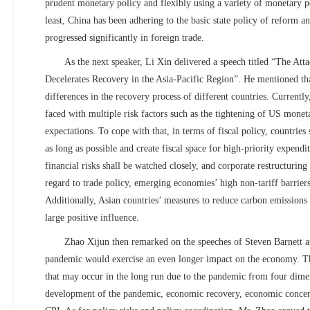
prudent monetary policy and flexibly using a variety of monetary po
least, China has been adhering to the basic state policy of reform 
progressed significantly in foreign trade.
As the next speaker, Li Xin delivered a speech titled “The A
Decelerates Recovery in the Asia-Pacific Region”. He mentioned that
differences in the recovery process of different countries. Currently
faced with multiple risk factors such as the tightening of US monet
expectations. To cope with that, in terms of fiscal policy, countries 
as long as possible and create fiscal space for high-priority expendi
financial risks shall be watched closely, and corporate restructuring
regard to trade policy, emerging economies’ high non-tariff barriers
Additionally, Asian countries’ measures to reduce carbon emissions 
large positive influence.
Zhao Xijun then remarked on the speeches of Steven Barnett an
pandemic would exercise an even longer impact on the economy. Th
that may occur in the long run due to the pandemic from four dime
development of the pandemic, economic recovery, economic concent