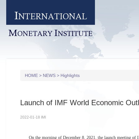
I
NTERNATIONAL
M
I
ONETARY
NSTITUTE
HOME
>
NEWS
>
Highlights
Launch of IMF World Economic Out
2022-01-18 IMI
On the morning of December 8, 2021, the launch meeting of