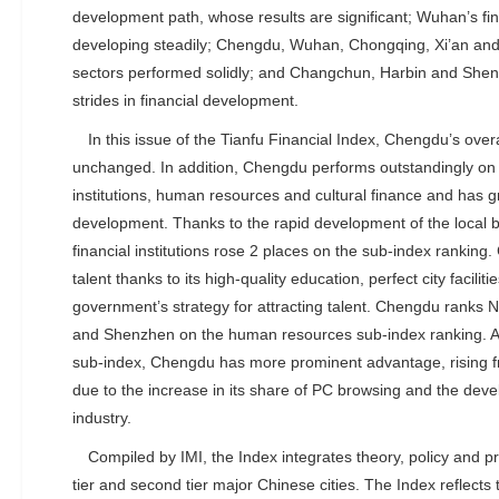
development path, whose results are significant; Wuhan’s fi
developing steadily; Chengdu, Wuhan, Chongqing, Xi’an and 
sectors performed solidly; and Changchun, Harbin and She
strides in financial development.
In this issue of the Tianfu Financial Index, Chengdu’s over
unchanged. In addition, Chengdu performs outstandingly on s
institutions, human resources and cultural finance and has gr
development. Thanks to the rapid development of the local 
financial institutions rose 2 places on the sub-index ranking.
talent thanks to its high-quality education, perfect city facilit
government’s strategy for attracting talent. Chengdu ranks N
and Shenzhen on the human resources sub-index ranking. As 
sub-index, Chengdu has more prominent advantage, rising fr
due to the increase in its share of PC browsing and the devel
industry.
Compiled by IMI, the Index integrates theory, policy and pr
tier and second tier major Chinese cities. The Index reflects t