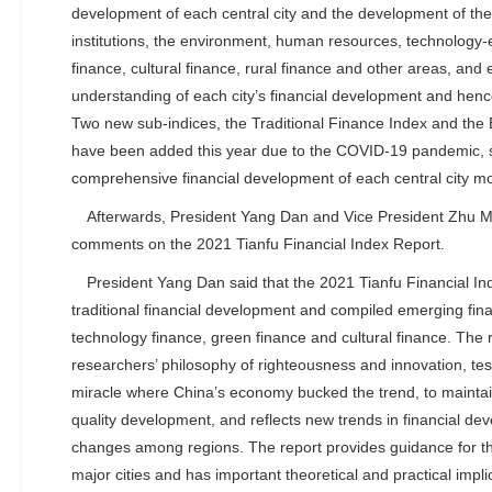
development of each central city and the development of the 
institutions, the environment, human resources, technolog
finance, cultural finance, rural finance and other areas, and 
understanding of each city’s financial development and henc
Two new sub-indices, the Traditional Finance Index and the
have been added this year due to the COVID-19 pandemic, so
comprehensive financial development of each central city mor
Afterwards, President Yang Dan and Vice President Zhu 
comments on the 2021 Tianfu Financial Index Report.
President Yang Dan said that the 2021 Tianfu Financial I
traditional financial development and compiled emerging fina
technology finance, green finance and cultural finance. The r
researchers’ philosophy of righteousness and innovation, te
miracle where China’s economy bucked the trend, to maintain
quality development, and reflects new trends in financial de
changes among regions. The report provides guidance for th
major cities and has important theoretical and practical impl