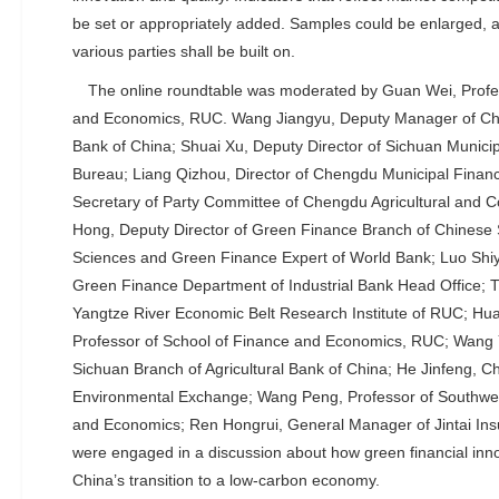
be set or appropriately added. Samples could be enlarged, 
various parties shall be built on.
The online roundtable was moderated by Guan Wei, Profes
and Economics, RUC. Wang Jiangyu, Deputy Manager of Ch
Bank of China; Shuai Xu, Deputy Director of Sichuan Municip
Bureau; Liang Qizhou, Director of Chengdu Municipal Finan
Secretary of Party Committee of Chengdu Agricultural and 
Hong, Deputy Director of Green Finance Branch of Chinese 
Sciences and Green Finance Expert of World Bank; Luo Shiy
Green Finance Department of Industrial Bank Head Office; 
Yangtze River Economic Belt Research Institute of RUC; Hu
Professor of School of Finance and Economics, RUC; Wang Yi
Sichuan Branch of Agricultural Bank of China; He Jinfeng, 
Environmental Exchange; Wang Peng, Professor of Southwes
and Economics; Ren Hongrui, General Manager of Jintai Ins
were engaged in a discussion about how green financial inn
China’s transition to a low-carbon economy.