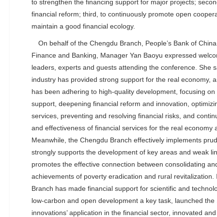
to strengthen the financing support for major projects; seco
financial reform; third, to continuously promote open coopera
maintain a good financial ecology.
On behalf of the Chengdu Branch, People’s Bank of China
Finance and Banking, Manager Yan Baoyu expressed welcome
leaders, experts and guests attending the conference. She sa
industry has provided strong support for the real economy,
has been adhering to high-quality development, focusing on 
support, deepening financial reform and innovation, optimiz
services, preventing and resolving financial risks, and contin
and effectiveness of financial services for the real economy
Meanwhile, the Chengdu Branch effectively implements prud
strongly supports the development of key areas and weak lin
promotes the effective connection between consolidating an
achievements of poverty eradication and rural revitalization.
Branch has made financial support for scientific and technolo
low-carbon and open development a key task, launched the S
innovations’ application in the financial sector, innovated an