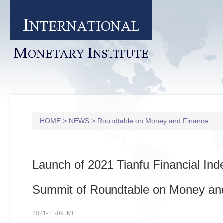
I
NTERNATIONAL
M
I
ONETARY
NSTITUTE
HOME
>
NEWS
>
Roundtable on Money and Finance
Launch of 2021 Tianfu Financial In
Summit of Roundtable on Money an
2021-11-09 IMI