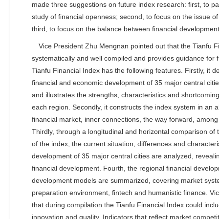
made three suggestions on future index research: first, to pa
study of financial openness; second, to focus on the issue of 
third, to focus on the balance between financial development
Vice President Zhu Mengnan pointed out that the Tianfu F
systematically and well compiled and provides guidance for
Tianfu Financial Index has the following features. Firstly, it
financial and economic development of 35 major central citi
and illustrates the strengths, characteristics and shortcomings
each region. Secondly, it constructs the index system in an a
financial market, inner connections, the way forward, among 
Thirdly, through a longitudinal and horizontal comparison of t
of the index, the current situation, differences and characteris
development of 35 major central cities are analyzed, reveali
financial development. Fourth, the regional financial devel
development models are summarized, covering market syst
preparation environment, fintech and humanistic finance. V
that during compilation the Tianfu Financial Index could inc
innovation and quality. Indicators that reflect market competi