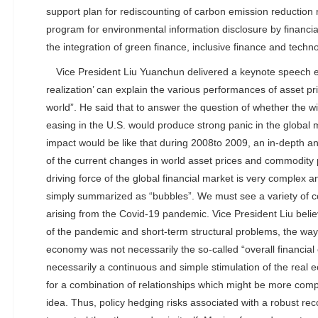
support plan for rediscounting of carbon emission reduction n
program for environmental information disclosure by financial
the integration of green finance, inclusive finance and tec
Vice President Liu Yuanchun delivered a keynote speech e
realization’ can explain the various performances of asset pri
world”. He said that to answer the question of whether the wi
easing in the U.S. would produce strong panic in the global
impact would be like that during 2008to 2009, an in-depth an
of the current changes in world asset prices and commodity
driving force of the global financial market is very complex 
simply summarized as “bubbles”. We must see a variety of c
arising from the Covid-19 pandemic. Vice President Liu beli
of the pandemic and short-term structural problems, the way
economy was not necessarily the so-called “overall financial c
necessarily a continuous and simple stimulation of the real 
for a combination of relationships which might be more compl
idea. Thus, policy hedging risks associated with a robust rec