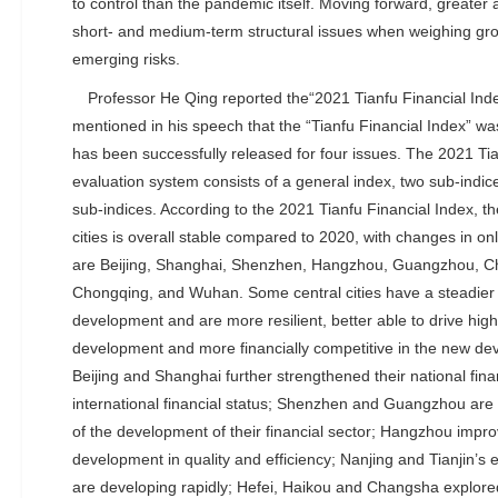
to control than the pandemic itself. Moving forward, greater 
short- and medium-term structural issues when weighing gr
emerging risks.
Professor He Qing reported the“2021 Tianfu Financial Ind
mentioned in his speech that the “Tianfu Financial Index” w
has been successfully released for four issues. The 2021 Tia
evaluation system consists of a general index, two sub-indice
sub-indices. According to the 2021 Tianfu Financial Index, th
cities is overall stable compared to 2020, with changes in on
are Beijing, Shanghai, Shenzhen, Hangzhou, Guangzhou, Che
Chongqing, and Wuhan. Some central cities have a steadier 
development and are more resilient, better able to drive hig
development and more financially competitive in the new de
Beijing and Shanghai further strengthened their national f
international financial status; Shenzhen and Guangzhou are 
of the development of their financial sector; Hangzhou improv
development in quality and efficiency; Nanjing and Tianjin’s 
are developing rapidly; Hefei, Haikou and Changsha explored