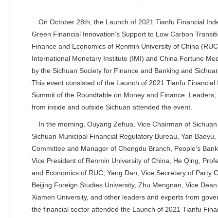
On October 28th, the Launch of 2021 Tianfu Financial In
Green Financial Innovation’s Support to Low Carbon Transiti
Finance and Economics of Renmin University of China (RUC)
International Monetary Institute (IMI) and China Fortune M
by the Sichuan Society for Finance and Banking and Sichuan
This event consisted of the Launch of 2021 Tianfu Financia
Summit of the Roundtable on Money and Finance. Leaders, 
from inside and outside Sichuan attended the event.
In the morning, Ouyang Zehua, Vice Chairman of Sichuan
Sichuan Municipal Financial Regulatory Bureau, Yan Baoyu, 
Committee and Manager of Chengdu Branch, People’s Bank 
Vice President of Renmin University of China, He Qing, Prof
and Economics of RUC, Yang Dan, Vice Secretary of Party 
Beijing Foreign Studies University, Zhu Mengnan, Vice Dean
Xiamen University, and other leaders and experts from gove
the financial sector attended the Launch of 2021 Tianfu Fina