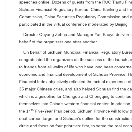
speeches online. Dozens of guests from the RUC Tianfu Fina
Sichuan Financial Regulatory Bureau, China Banking and In
Commission, China Securities Regulatory Commission and o
participated in the virtual conference moderated by Beijing TV
Director Ouyang Zehua and Manager Yan Baoyu delivere
behalf of the organizers one after another.
On behalf of Sichuan Municipal Financial Regulatory Bur
congratulated the organizers on the success of the launch a
to friends from all walks of life who have long been concern
economic and financial development of Sichuan Province. He 
Financial Index objectively reflected the actual experience o
35 major Chinese cities, and also helped Sichuan find the gap 
which is a guideline for Chengdu and Chongqing to continue t
themselves into China’s western financial center. In addition,
th
the 14
Five-Year Plan period, Sichuan Province will follow 
dual-carbon target and Sichuan’s outline for the construction
circle and focus on four priorities: first, to serve the real e