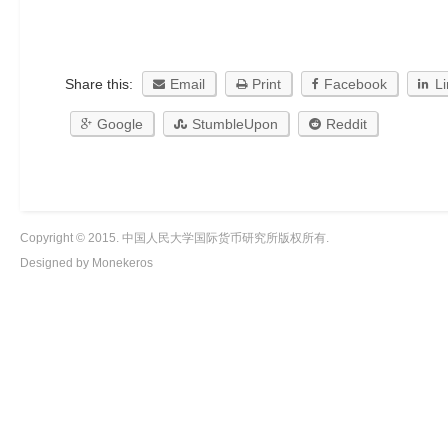
Share this:
Email
Print
Facebook
L
Google
StumbleUpon
Reddit
Copyright © 2015. 中国人民大学国际货币研究所版权所有.
Designed by Monekeros