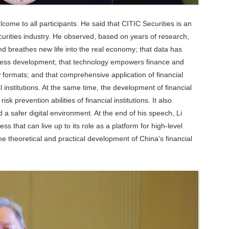
ome to all participants. He said that CITIC Securities is an
ecurities industry. He observed, based on years of research,
 and breathes new life into the real economy; that data has
ness development; that technology empowers finance and
ormats; and that comprehensive application of financial
l institutions. At the same time, the development of financial
prevention abilities of financial institutions. It also
safer digital environment. At the end of his speech, Li
that can live up to its role as a platform for high-level
e theoretical and practical development of China’s financial