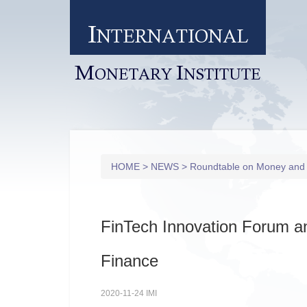
I
NTERNATIONAL
M
I
ONETARY
NSTITUTE
HOME
>
NEWS
>
Roundtable on Money and
FinTech Innovation Forum 
Finance
2020-11-24 IMI