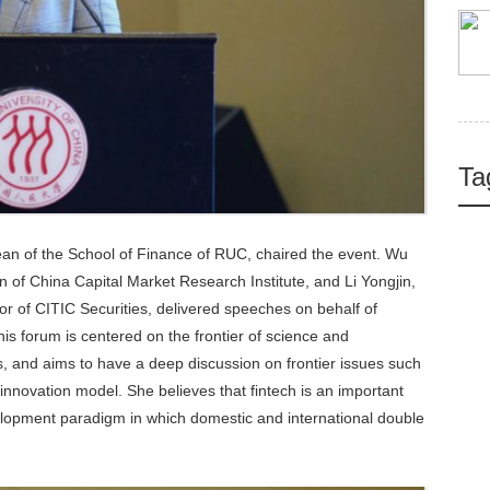
Ta
n of the School of Finance of RUC, chaired the event. Wu
 of China Capital Market Research Institute, and Li Yongjin,
 of CITIC Securities, delivered speeches on behalf of
his forum is centered on the frontier of science and
 and aims to have a deep discussion on frontier issues such
 innovation model. She believes that fintech is an important
velopment paradigm in which domestic and international double