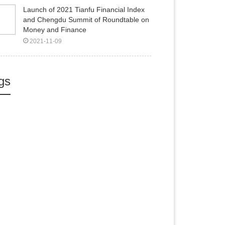
Launch of 2021 Tianfu Financial Index
and Chengdu Summit of Roundtable on
Money and Finance
2021-11-09
gs