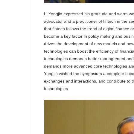
Li Yongjin expressed his gratitude and warm welc
advocator and a practitioner of fintech in the s
that fintech follows the trend of digital finance
become a key factor in policy making and busi
drives the development of new models and new f
technologies can boost the efficiency of financia
technologies demands better management and risk 
demands more advanced core technologies and a 
Yongjin wished the symposium a complete success 
exchanges and interactions, and contribute to th
technologies.