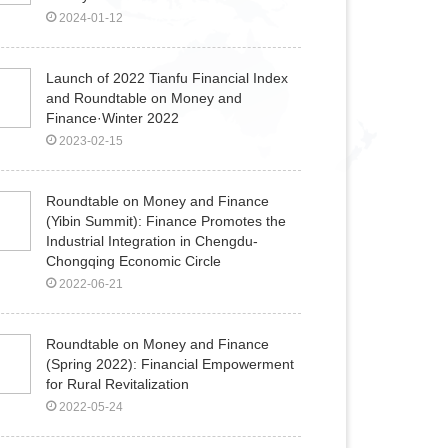
2024-01-12
Launch of 2022 Tianfu Financial Index
and Roundtable on Money and
Finance·Winter 2022
2023-02-15
Roundtable on Money and Finance
(Yibin Summit): Finance Promotes the
Industrial Integration in Chengdu-
Chongqing Economic Circle
2022-06-21
Roundtable on Money and Finance
(Spring 2022): Financial Empowerment
for Rural Revitalization
2022-05-24