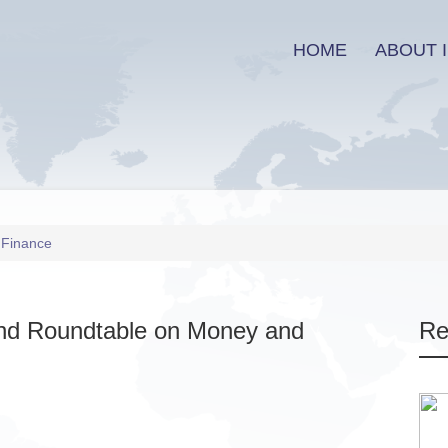
HOME
ABOUT I
 Finance
and Roundtable on Money and
Re