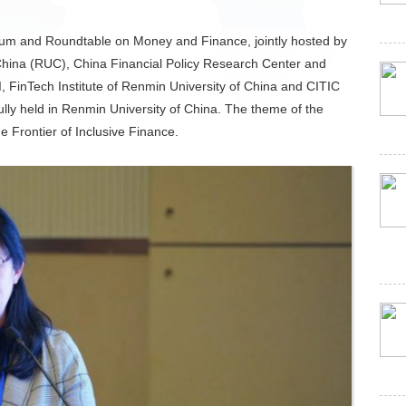
um and Roundtable on Money and Finance, jointly hosted by
 China (RUC), China Financial Policy Research Center and
I, FinTech Institute of Renmin University of China and CITIC
ly held in Renmin University of China. The theme of the
Frontier of Inclusive Finance.