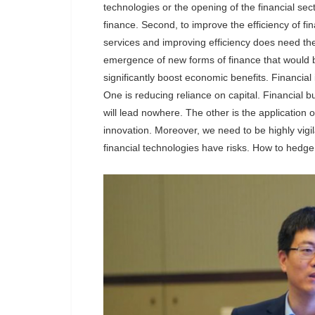
technologies or the opening of the financial sec
finance. Second, to improve the efficiency of f
services and improving efficiency does need the
emergence of new forms of finance that would 
significantly boost economic benefits. Financial
One is reducing reliance on capital. Financial 
will lead nowhere. The other is the application 
innovation. Moreover, we need to be highly vigila
financial technologies have risks. How to hedge