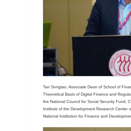
Tan Songtao, Associate Dean of School of Finan
Theoretical Basis of Digital Finance and Regul
the National Council for Social Security Fund, 
Institute of the Development Research Center o
National Institution for Finance and Developme