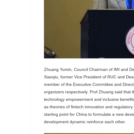
Zhuang Yumin, Council Chairman of IMI and Dea
Xiaoqiu, former Vice President of RUC and Dean
member of the Executive Committee and Director
organizers respectively. Prof Zhuang said that t
technology empowerment and inclusive benefits,
as theories of fintech innovation and regulatory
starting point for China to formulate a new de
development dynamic reinforce each other.