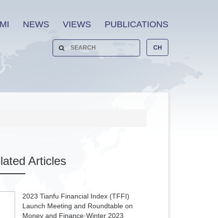
MI
NEWS
VIEWS
PUBLICATIONS
CH
lated
Articles
2023 Tianfu Financial Index (TFFI)
Launch Meeting and Roundtable on
Money and Finance·Winter 2023