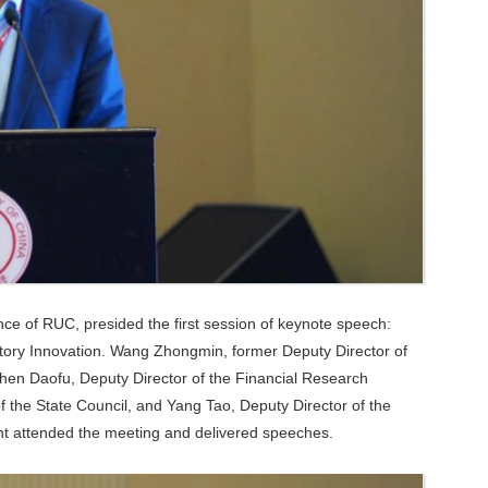
ce of RUC, presided the first session of keynote speech:
atory Innovation. Wang Zhongmin, former Deputy Director of
Chen Daofu, Deputy Director of the Financial Research
f the State Council, and Yang Tao, Deputy Director of the
nt attended the meeting and delivered speeches.