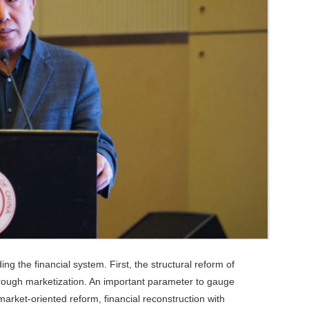
ng the financial system. First, the structural reform of
hrough marketization. An important parameter to gauge
 market-oriented reform, financial reconstruction with