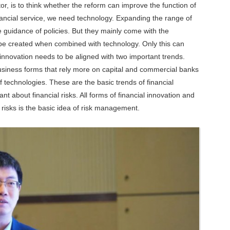
tor, is to think whether the reform can improve the function of
inancial service, we need technology. Expanding the range of
 guidance of policies. But they mainly come with the
be created when combined with technology. Only this can
 innovation needs to be aligned with two important trends.
business forms that rely more on capital and commercial banks
of technologies. These are the basic trends of financial
nt about financial risks. All forms of financial innovation and
 risks is the basic idea of risk management.