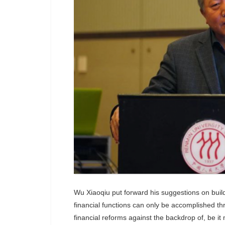
Wu Xiaoqiu put forward his suggestions on buildi
financial functions can only be accomplished t
financial reforms against the backdrop of, be it