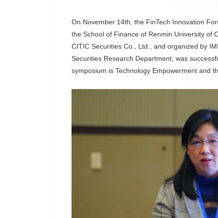
On November 14th, the FinTech Innovation For
the School of Finance of Renmin University of
CITIC Securities Co., Ltd., and organized by IM
Securities Research Department, was successful
symposium is Technology Empowerment and the 