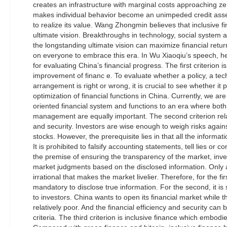
creates an infrastructure with marginal costs approaching ze
makes individual behavior become an unimpeded credit asse
to realize its value. Wang Zhongmin believes that inclusive
ultimate vision. Breakthroughs in technology, social system 
the longstanding ultimate vision can maximize financial retur
on everyone to embrace this era. In Wu Xiaoqiu’s speech, he
for evaluating China’s financial progress. The first criterion 
improvement of financ e. To evaluate whether a policy, a tech
arrangement is right or wrong, it is crucial to see whether i
optimization of financial functions in China. Currently, we ar
oriented financial system and functions to an era where both
management are equally important. The second criterion relat
and security. Investors are wise enough to weigh risks agai
stocks. However, the prerequisite lies in that all the informat
It is prohibited to falsify accounting statements, tell lies or c
the premise of ensuring the transparency of the market, inve
market judgments based on the disclosed information. Only a
irrational that makes the market livelier. Therefore, for the firs
mandatory to disclose true information. For the second, it is s
to investors. China wants to open its financial market while th
relatively poor. And the financial efficiency and security ca
criteria. The third criterion is inclusive finance which embodie