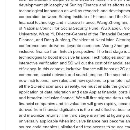
development philosophy of Suning Finance and its efforts a
technological innovation as well as research and developmen
cooperation between Suning Institute of Finance and the Sch
financial technology and inclusive finance. Wang Zhongmin
of National Council for Social Security Fund, Wu Xiaoqiu, Vi
University, Wang Yi, Director-General of the Financial Depart
Finance, and Dong Junfeng, President of NetsUnion Clearin
conference and delivered keynote speeches. Wang Zhongmin
inclusive finance from fintech perspective. The first stage i
technologies to boost inclusive finance. Technologies such 
interactive verification and 5G will cut the cost of financial 
efficiency. In this context, inclusive finance will boost at 2C e
commerce, social network and search engine. The second st
new insti tutions, new rules and new systems to promote incl
all the 2C-end scenarios a reality, we must enable the grow
application of data migration and data App at financial ports
and broaden inclusive finance. We will first migrate data un
financial companies and its valuation will grow rapidly, becau
derived from financial digitization is the most effective busi
and maximize returns. The third stage is aimed at figuring o
universally applicable when inclusive finance has become an
source code enables unlimited and free access to source c