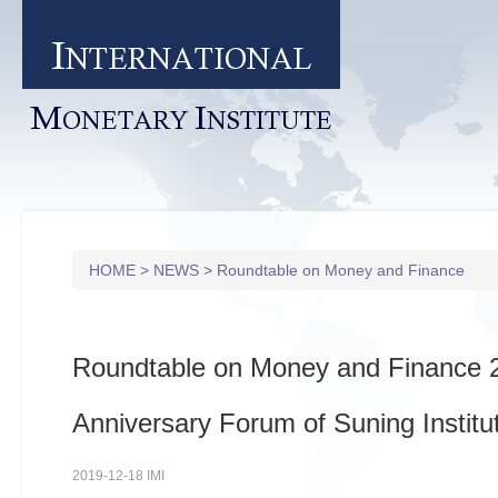
I
NTERNATIONAL
M
I
ONETARY
NSTITUTE
HOME
>
NEWS
>
Roundtable on Money and Finance
Roundtable on Money and Finance 
Anniversary Forum of Suning Institu
2019-12-18 IMI