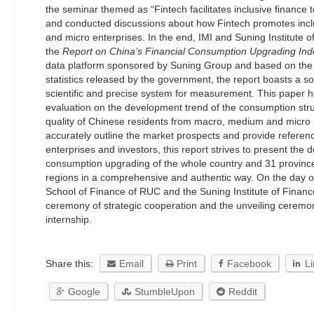
the seminar themed as “Fintech facilitates inclusive finance
and conducted discussions about how Fintech promotes incl
and micro enterprises. In the end, IMI and Suning Institute o
the
Report on China’s Financial Consumption Upgrading Ind
data platform sponsored by Suning Group and based on the 
statistics released by the government, the report boasts a sol
scientific and precise system for measurement. This paper ha
evaluation on the development trend of the consumption st
quality of Chinese residents from macro, medium and micro p
accurately outline the market prospects and provide referen
enterprises and investors, this report strives to present the
consumption upgrading of the whole country and 31 provinc
regions in a comprehensive and authentic way. On the day o
School of Finance of RUC and the Suning Institute of Financ
ceremony of strategic cooperation and the unveiling ceremon
internship.
Share this:
Email
Print
Facebook
L
Google
StumbleUpon
Reddit