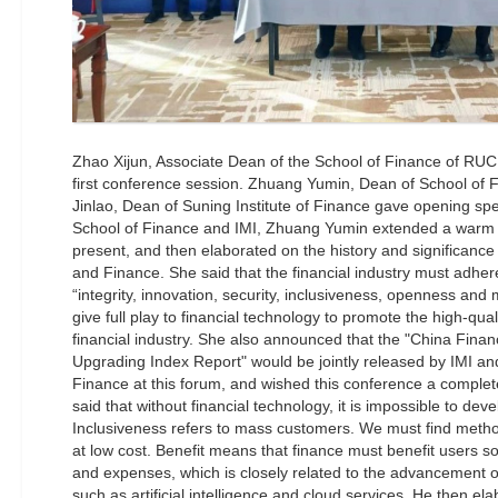
Zhao Xijun, Associate Dean of the School of Finance of RUC 
first conference session. Zhuang Yumin, Dean of School of
Jinlao, Dean of Suning Institute of Finance gave opening sp
School of Finance and IMI, Zhuang Yumin extended a warm 
present, and then elaborated on the history and significan
and Finance. She said that the financial industry must adhere
“integrity, innovation, security, inclusiveness, openness and
give full play to financial technology to promote the high-qu
financial industry. She also announced that the "China Fina
Upgrading Index Report" would be jointly released by IMI and
Finance at this forum, and wished this conference a comple
said that without financial technology, it is impossible to deve
Inclusiveness refers to mass customers. We must find metho
at low cost. Benefit means that finance must benefit users s
and expenses, which is closely related to the advancement of
such as artificial intelligence and cloud services. He then el