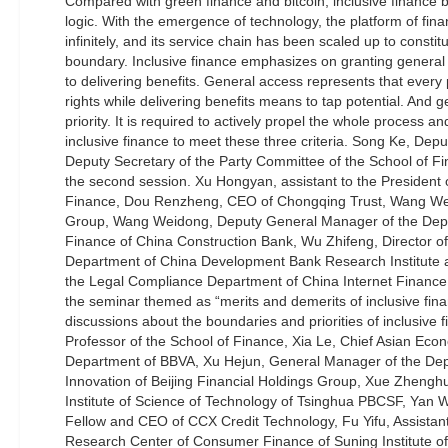
Compared with green finance and bitcoin, inclusive finance bo
logic. With the emergence of technology, the platform of f
infinitely, and its service chain has been scaled up to constit
boundary. Inclusive finance emphasizes on granting general
to delivering benefits. General access represents that every 
rights while delivering benefits means to tap potential. And g
priority. It is required to actively propel the whole process and
inclusive finance to meet these three criteria. Song Ke, Depu
Deputy Secretary of the Party Committee of the School of 
the second session. Xu Hongyan, assistant to the President o
Finance, Dou Renzheng, CEO of Chongqing Trust, Wang Wei
Group, Wang Weidong, Deputy General Manager of the Depa
Finance of China Construction Bank, Wu Zhifeng, Director of 
Department of China Development Bank Research Institute a
the Legal Compliance Department of China Internet Finance A
the seminar themed as “merits and demerits of inclusive fi
discussions about the boundaries and priorities of inclusive 
Professor of the School of Finance, Xia Le, Chief Asian Eco
Department of BBVA, Xu Hejun, General Manager of the Dep
Innovation of Beijing Financial Holdings Group, Xue Zhenghu
Institute of Science of Technology of Tsinghua PBCSF, Yan
Fellow and CEO of CCX Credit Technology, Fu Yifu, Assistant 
Research Center of Consumer Finance of Suning Institute of 