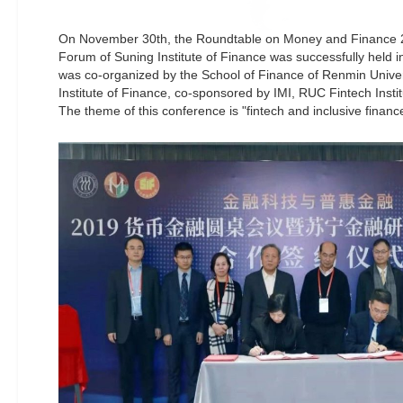
On November 30th, the Roundtable on Money and Finance 2
Forum of Suning Institute of Finance was successfully held i
was co-organized by the School of Finance of Renmin Unive
Institute of Finance, co-sponsored by IMI, RUC Fintech Insti
The theme of this conference is "fintech and inclusive financ