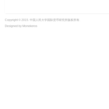
Copyright © 2015. 中国人民大学国际货币研究所版权所有.
Designed by Monekeros