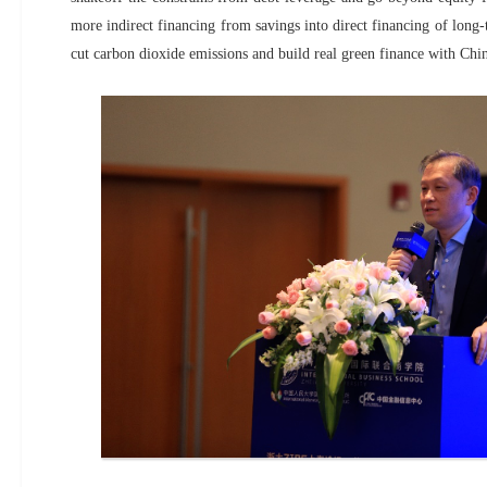
more indirect financing from savings into direct financing of long-t
cut carbon dioxide emissions and build real green finance with Chine