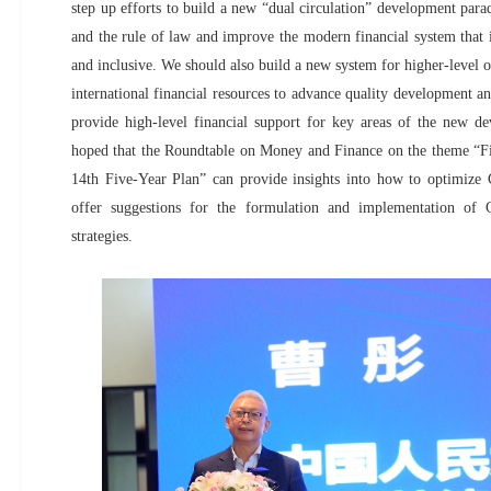
step up efforts to build a new “dual circulation” development para
and the rule of law and improve the modern financial system that i
and inclusive. We should also build a new system for higher-level 
international financial resources to advance quality development a
provide high-level financial support for key areas of the new 
hoped that the Roundtable on Money and Finance on the theme “Fin
14th Five-Year Plan” can provide insights into how to optimize C
offer suggestions for the formulation and implementation of Ch
strategies.