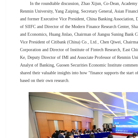
In the roundtable discussion, Zhao Xijun, Co-Dean, Academy o
Renmin University, Yang Zaiping, Secretary General, Asian Financi
and former Executive Vice President, China Banking Association, D
of SIIFC and Director of the Modern Finance Research Center, Sha
and Economics, Huang Jinlao, Chairman of Jiangsu Suning Bank Co
Vice President of Citibank (China) Co., Ltd., Chen Qiwei, Chairma
Corporation and Director of Institute of Fintech Research, East C
Ke, Deputy Director of IMI and Associate Professor of Renmin Uni
Analyst of Banking, Guosen Securities Economic Institute commen
shared their valuable insights into how “finance supports the start 
based on their own research.