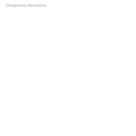
Designed by Monekeros