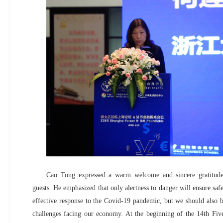
Cao Tong expressed a warm welcome and sincere gratitude
guests. He emphasized that only alertness to danger will ensure saf
effective response to the Covid-19 pandemic, but we should also be
challenges facing our economy. At the beginning of the 14th Fiv