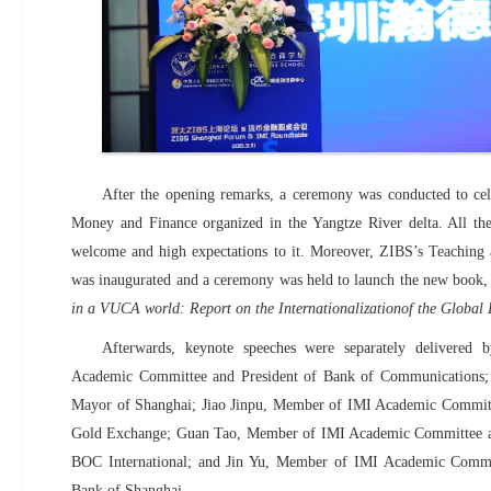
After the opening remarks, a ceremony was conducted to cele
Money and Finance organized in the Yangtze River delta. All the
welcome and high expectations to it. Moreover, ZIBS’s Teaching 
was inaugurated and a ceremony was held to launch the new book
in a VUCA world: Report on the Internationalizationof the Global
Afterwards, keynote speeches were separately delivere
Academic Committee and President of Bank of Communications;
Mayor of Shanghai; Jiao Jinpu,
Member of
IMI Academic Commit
Gold Exchange; Guan Tao, Member of
IMI Academic Committee a
BOC International; and Jin Yu,
Member of
IMI Academic Commi
Bank of Shanghai.