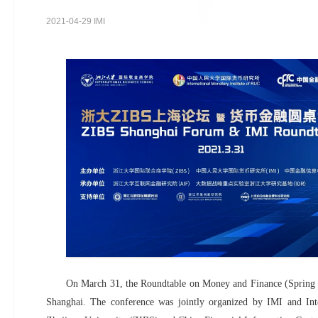
2021-04-29 IMI
On March 31, the Roundtable on Money and Finance (Spring 2
Shanghai. The conference was jointly organized by IMI and Int