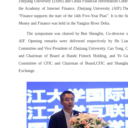
Zhejiang University (ZIBS) and China Financial Information Cent
the Academy of Internet Finance, Zhejiang University (AIF).Th
“Finance supports the start of the 14th Five-Year Plan”. It is the f
Money and Finance was held in the Yangtze River Delta.
The symposium was chaired by Ben Shenglin, Co-director 
AIF. Opening remarks were delivered respectively by He Lia
Committee and Vice President of Zhejiang University, Cao Tong, 
and
Chairman of Board at Hande Fintech Holding
, and Ye Gu
Committee of CFIC and Chairman
of Board,
CFIC and Shangha
Exchange.