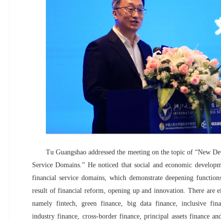
Tu Guangshao addressed the meeting on the topic of “New De
Service Domains.” He noticed that social and economic developme
financial service domains, which demonstrate deepening functions
result of financial reform, opening up and innovation. There are e
namely fintech, green finance, big data finance, inclusive fi
industry finance, cross-border finance, principal assets finance a