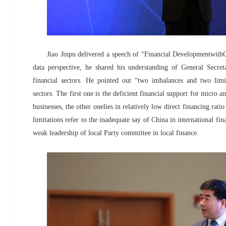
Jiao Jinpu delivered a speech of “Financial DevelopmentwithC
data perspective, he shared his understanding of General Secret
financial sectors. He pointed out “two imbalances and two limit
sectors. The first one is the deficient financial support for micro a
businesses, the other onelies in relatively low direct financing rati
limitations refer to the inadequate say of China in international fin
weak leadership of local Party committee in local finance.