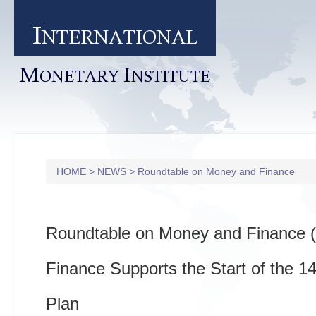
I
NTERNATIONAL
M
I
ONETARY
NSTITUTE
HOME
>
NEWS
>
Roundtable on Money and Finance
Roundtable on Money and Finance (
Finance Supports the Start of the 1
Plan