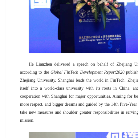
He Lianzhen delivered a speech on behalf of Zhejiang Un
according to the
Global FinTech Development Report2020
publis
Zhejiang University, Shanghai leads the world in FinTech. Zhejia
itself into a world-class university with its roots in China, a
cooperation with Shanghai for major opportunities. Aiming for bett
more respect, and bigger dreams and guided by the 14th Five-Year 
take new measures and shoulder greater responsibilities in serving
mission.