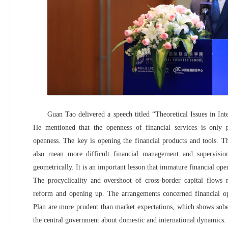
Guan Tao delivered a speech titled “Theoretical Issues in Int
He mentioned that the openness of financial services is only p
openness. The key is opening the financial products and tools. T
also mean more difficult financial management and supervision
geometrically. It is an important lesson that immature financial ope
The procyclicality and overshoot of cross-border capital flows
reform and opening up. The arrangements concerned financial o
Plan are more prudent than market expectations, which shows sobe
the central government about domestic and international dynamics.