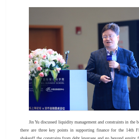
Jin Yu discussed liquidity management and constraints in the b
there are three key points in supporting finance for the 14th F
shakeoff the constrains from debt leverage and go beyond equity fi