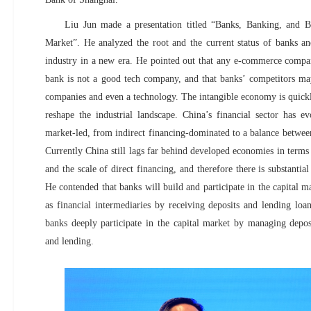
Liu Jun made a presentation titled “Banks, Banking, and Bu
Market”. He analyzed the root and the current status of banks a
industry in a new era. He pointed out that any e-commerce compan
bank is not a good tech company, and that banks’ competitors ma
companies and even a technology. The intangible economy is quickly
reshape the industrial landscape. China’s financial sector has 
market-led, from indirect financing-dominated to a balance between
Currently China still lags far behind developed economies in terms
and the scale of direct financing, and therefore there is substanti
He contended that banks will build and participate in the capital m
as financial intermediaries by receiving deposits and lending l
banks deeply participate in the capital market by managing depos
and lending.