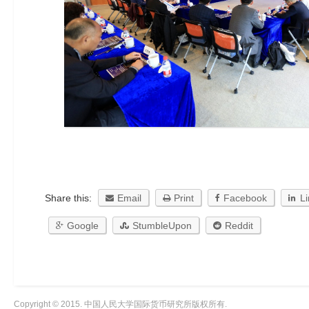
Share this:
Email
Print
Facebook
L
Google
StumbleUpon
Reddit
Copyright © 2015. 中国人民大学国际货币研究所版权所有.