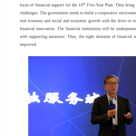
th
focus of financial support for the 14
Five-Year Plan. They bring 
challenges. The government needs to build a cooperative environmen
real economy and social and economic growth with the drive of r
financial innovation. The financial institutions will be underpinned
with supporting measures. Thus, the eight domains of financial se
improved.