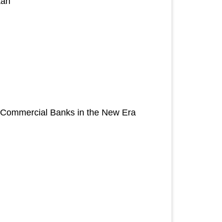
tan
of Commercial Banks in the New Era