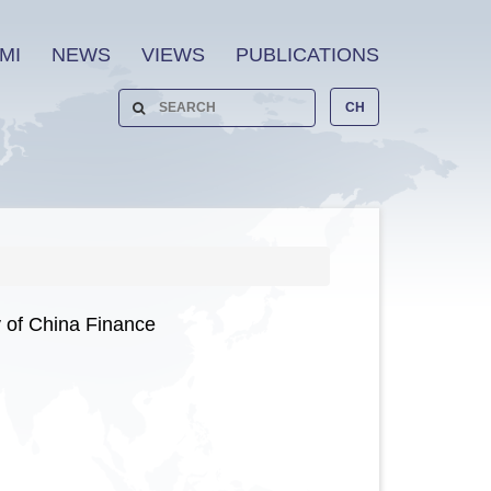
MI
NEWS
VIEWS
PUBLICATIONS
CH
 of China Finance