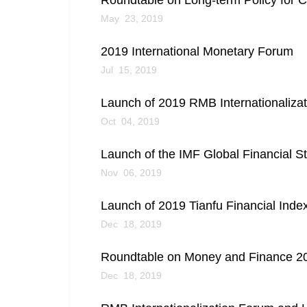
Roundtable on Long-term Policy for C
May 23, 2019
2019 International Monetary Forum
Jul 15, 2019
Launch of 2019 RMB Internationaliza
Oct 04, 2019
Launch of the IMF Global Financial St
Nov 06, 2019
Launch of 2019 Tianfu Financial Ind
Dec 18, 2019
Roundtable on Money and Finance 201
Dec 18, 2019