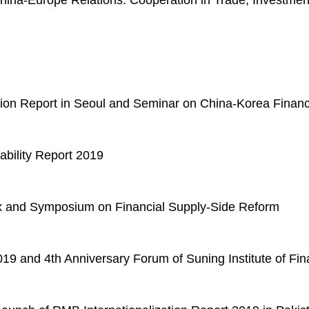
hina-Europe Relations: Cooperation in Trade, Investme
tion Report in Seoul and Seminar on China-Korea Financ
ability Report 2019
ex and Symposium on Financial Supply-Side Reform
9 and 4th Anniversary Forum of Suning Institute of Fi