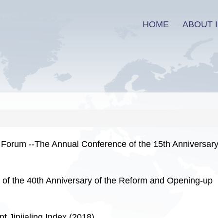
HOME
ABOUT I
 Forum --The Annual Conference of the 15th Anniversary
f the 40th Anniversary of the Reform and Opening-up
Jinjialing Index (2018)