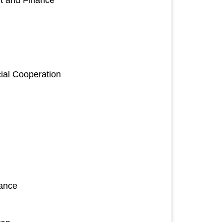
nt and Finance
ial Cooperation
nance