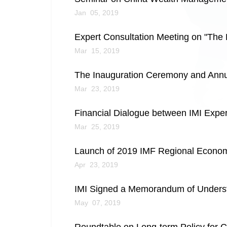
Jan 05, 2019
Expert Consultation Meeting on "The 
Mar 15, 2019
The Inauguration Ceremony and Ann
Mar 23, 2019
Financial Dialogue between IMI Expe
Mar 25, 2019
Launch of 2019 IMF Regional Economic
Apr 23, 2019
IMI Signed a Memorandum of Understa
May 07, 2019