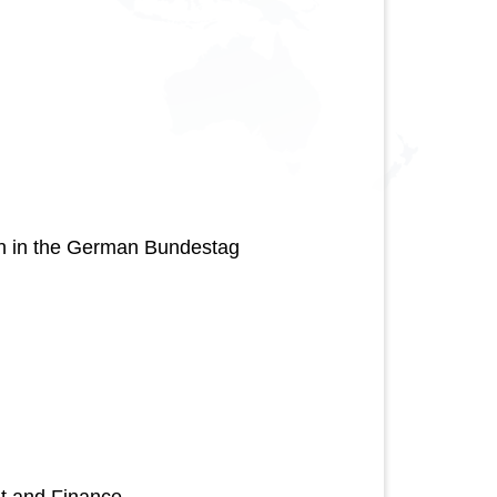
on in the German Bundestag