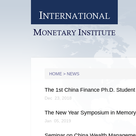
I
NTERNATIONAL
M
I
ONETARY
NSTITUTE
HOME
>
NEWS
The 1st China Finance Ph.D. Student
Dec 23, 2018
The New Year Symposium in Memory o
Jan 05, 2019
Seminar on China Wealth Management 