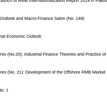
aunch of RMB Internationalization Report 2019 in Pakis
Outlook and Macro-Finance Salon (No. 149)
onal Economic Outlook
ures (No.20): Industrial Finance Theories and Practice 
ures (No. 21): Development of the Offshore RMB Market
No. 1