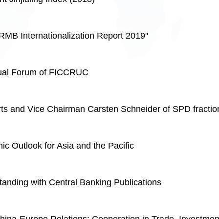
RMB Internationalization Report 2019"
ual Forum of FICCRUC
rts and Vice Chairman Carsten Schneider of SPD fracti
 Outlook for Asia and the Pacific
nding with Central Banking Publications