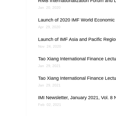
RMB Internationalization Forum and L
Jan 20, 2020
Launch of 2020 IMF World Economic 
Apr 29, 2020
Launch of IMF Asia and Pacific Regi
Nov 24, 2020
Tao Xiang International Finance Lect
Jan 29, 2021
Tao Xiang International Finance Lect
Jan 29, 2021
IMI Newsletter, January 2021, Vol. 8 
Feb 02, 2021