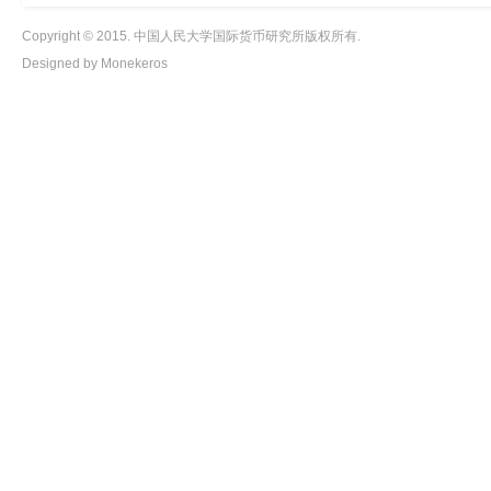
Copyright © 2015. 中国人民大学国际货币研究所版权所有.
Designed by Monekeros