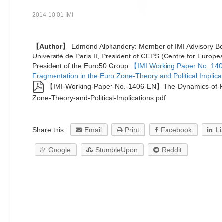
2014-10-01 IMI
【Author】
Edmond Alphandery: Member of IMI Advisory Boa
Université de Paris II, President of CEPS (Centre for Europea
President of the Euro50 Group
【IMI Working Paper No. 14
Fragmentation in the Euro Zone-Theory and Political Implica
【IMI-Working-Paper-No.-1406-EN】The-Dynamics-of-Fr
Zone-Theory-and-Political-Implications.pdf
Share this:
Email
Print
Facebook
L
Google
StumbleUpon
Reddit