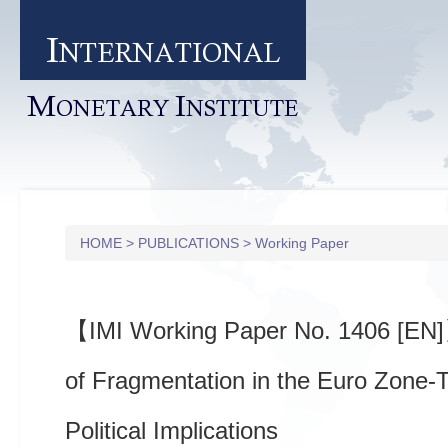
I
NTERNATIONAL
M
I
ONETARY
NSTITUTE
HOME
>
PUBLICATIONS
>
Working Paper
【IMI Working Paper No. 1406 [EN
of Fragmentation in the Euro Zone-
Political Implications