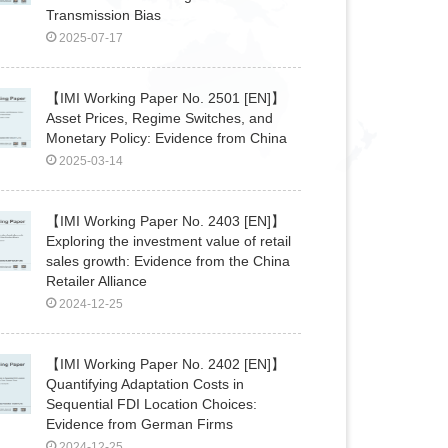
Transmission Bias
2025-07-17
【IMI Working Paper No. 2501 [EN]】
Asset Prices, Regime Switches, and
Monetary Policy: Evidence from China
2025-03-14
【IMI Working Paper No. 2403 [EN]】
Exploring the investment value of retail
sales growth: Evidence from the China
Retailer Alliance
2024-12-25
【IMI Working Paper No. 2402 [EN]】
Quantifying Adaptation Costs in
Sequential FDI Location Choices:
Evidence from German Firms
2024-12-25