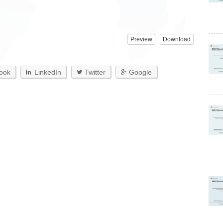
Preview
Download
ook
LinkedIn
Twitter
Google