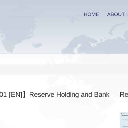
HOME
ABOUT I
01 [EN]】Reserve Holding and Bank
Re