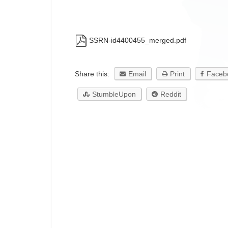
SSRN-id4400455_merged.pdf
Share this:
Email
Print
Faceb
StumbleUpon
Reddit