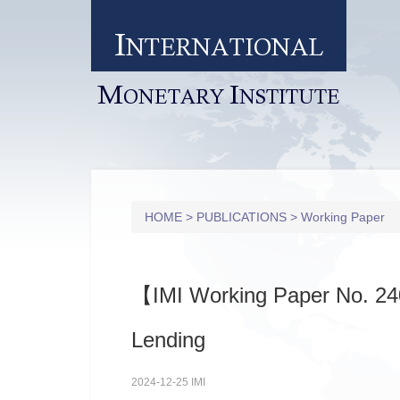
I
NTERNATIONAL
M
I
ONETARY
NSTITUTE
HOME
>
PUBLICATIONS
>
Working Paper
【IMI Working Paper No. 24
Lending
2024-12-25 IMI