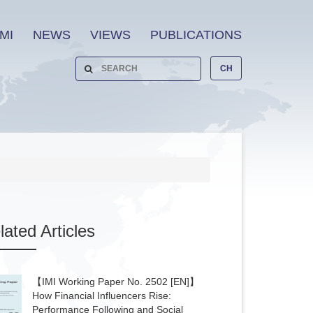
MI
NEWS
VIEWS
PUBLICATIONS
CH
lated
Articles
【IMI Working Paper No. 2502 [EN]】
How Financial Influencers Rise:
Performance Following and Social