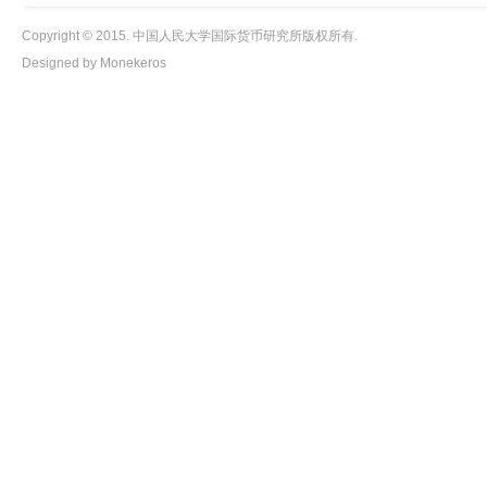
Copyright © 2015. 中国人民大学国际货币研究所版权所有.
Designed by Monekeros