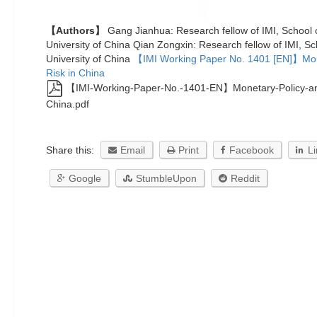
【Authors】
Gang Jianhua: Research fellow of IMI, School
University of China Qian Zongxin: Research fellow of IMI, S
University of China
【IMI Working Paper No. 1401 [EN]】Mon
Risk in China
【IMI-Working-Paper-No.-1401-EN】Monetary-Policy-and
China.pdf
Share this:
Email
Print
Facebook
L
Google
StumbleUpon
Reddit