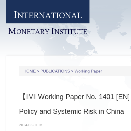
I
NTERNATIONAL
M
I
ONETARY
NSTITUTE
HOME
>
PUBLICATIONS
>
Working Paper
【IMI Working Paper No. 1401 [EN
Policy and Systemic Risk in China
2014-03-01 IMI