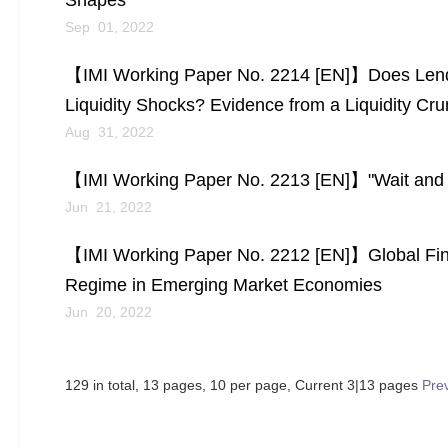
Shapes
Sep 01, 2022
【IMI Working Paper No. 2214 [EN]】Does Lending
Liquidity Shocks? Evidence from a Liquidity Cru
Aug 31, 2022
【IMI Working Paper No. 2213 [EN]】"Wait and S
Jun 21, 2022
【IMI Working Paper No. 2212 [EN]】Global Fina
Regime in Emerging Market Economies
Jun 20, 2022
129 in total, 13 pages, 10 per page, Current 3|13 pages
Pre