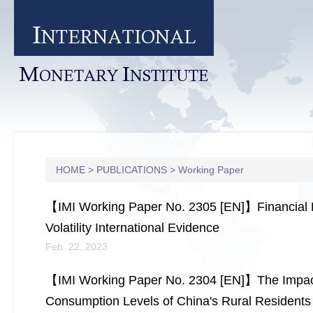
I
NTERNATIONAL
M
I
ONETARY
NSTITUTE
HOME
>
PUBLICATIONS
>
Working Paper
【IMI Working Paper No. 2305 [EN]】Financial Dev
Volatility International Evidence
Feb 22, 2023
【IMI Working Paper No. 2304 [EN]】The Impact
Consumption Levels of China's Rural Residents