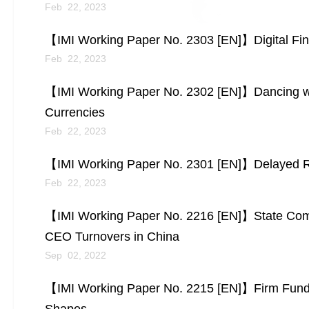
Feb 22, 2023
【IMI Working Paper No. 2303 [EN]】Digital Fina
Feb 22, 2023
【IMI Working Paper No. 2302 [EN]】Dancing w
Currencies
Feb 22, 2023
【IMI Working Paper No. 2301 [EN]】Delayed R
Feb 22, 2023
【IMI Working Paper No. 2216 [EN]】State Co
CEO Turnovers in China
Sep 02, 2022
【IMI Working Paper No. 2215 [EN]】Firm Fundame