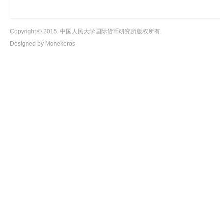
Copyright © 2015. 中国人民大学国际货币研究所版权所有.
Designed by Monekeros