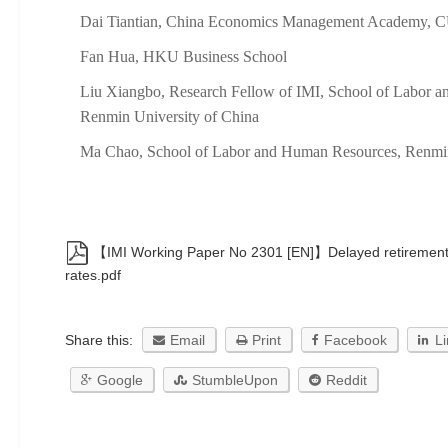
Dai Tiantian, China Economics Management Academy, 
Fan Hua, HKU Business School
Liu Xiangbo, Research Fellow of IMI, School of Labor 
Renmin University of China
Ma Chao, School of Labor and Human Resources, Renmin
【IMI Working Paper No 2301 [EN]】Delayed retirement
rates.pdf
Share this:
Email
Print
Facebook
L
Google
StumbleUpon
Reddit