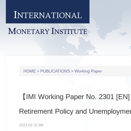
I
NTERNATIONAL
M
I
ONETARY
NSTITUTE
HOME
>
PUBLICATIONS
>
Working Paper
【IMI Working Paper No. 2301 [EN
Retirement Policy and Unemployme
2023-02-22 IMI