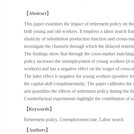
【Abstract】
This paper examines the impact of retirement policy on th
both young and old workers. It employs a labor search fr
elasticity of substitution production function and crosss-m
investigate the channels through which the delayed retirem
The findings show that through the cross-market matching
policy increases the unemployment of young workers (it i
workers) and has a negative effect on the wages of cross
The latter effect is negative for young workers (positive f
the capital-skill complementarity. The paper calibrates the
and quantifies the effects of retirement policy during the fi
Counterfactual experiments highlight the contribution of 
【Keywords】
Retirement policy, Unemployment rate, Labor search
【Authors】