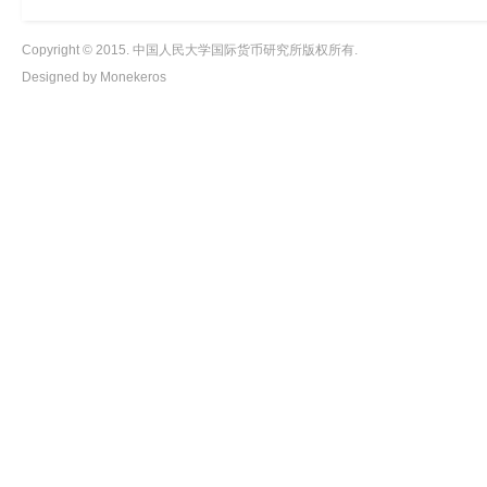
Copyright © 2015. 中国人民大学国际货币研究所版权所有.
Designed by Monekeros