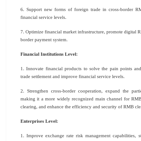
6. Support new forms of foreign trade in cross-border R
financial service levels.
7. Optimize financial market infrastructure, promote digital
border payment system.
Financial Institutions Level:
1. Innovate financial products to solve the pain points an
trade settlement and improve financial service levels.
2. Strengthen cross-border cooperation, expand the part
making it a more widely recognized main channel for RMB
clearing, and enhance the efficiency and security of RMB cle
Enterprises Level:
1. Improve exchange rate risk management capabilities, 