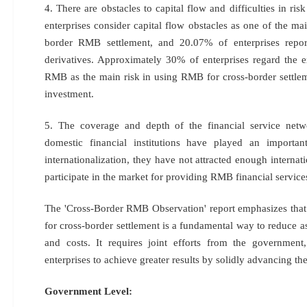
4. There are obstacles to capital flow and difficulties in r
enterprises consider capital flow obstacles as one of the m
border RMB settlement, and 20.07% of enterprises report
derivatives. Approximately 30% of enterprises regard the e
RMB as the main risk in using RMB for cross-border settlem
investment.
5. The coverage and depth of the financial service netwo
domestic financial institutions have played an import
internationalization, they have not attracted enough internatio
participate in the market for providing RMB financial service
The 'Cross-Border RMB Observation' report emphasizes that
for cross-border settlement is a fundamental way to reduce as
and costs. It requires joint efforts from the government, 
enterprises to achieve greater results by solidly advancing th
Government Level: