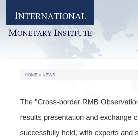
I
NTERNATIONAL
M
I
ONETARY
NSTITUTE
HOME
>
NEWS
The "Cross-border RMB Observation
results presentation and exchange 
successfully held, with experts and 