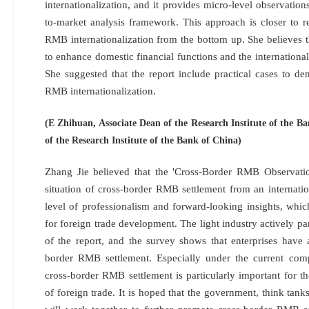
internationalization, and it provides micro-level observation
to-market analysis framework. This approach is closer to r
RMB internationalization from the bottom up. She believes t
to enhance domestic financial functions and the internation
She suggested that the report include practical cases to de
RMB internationalization.
(E Zhihuan, Associate Dean of the Research Institute of the B
of the Research Institute of the Bank of China)
Zhang Jie believed that the 'Cross-Border RMB Observatio
situation of cross-border RMB settlement from an internatio
level of professionalism and forward-looking insights, which
for foreign trade development. The light industry actively pa
of the report, and the survey shows that enterprises have
border RMB settlement. Especially under the current compl
cross-border RMB settlement is particularly important for t
of foreign trade. It is hoped that the government, think tanks