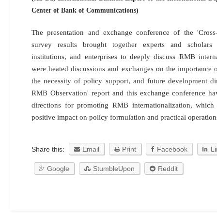
Center of Bank of Communications)
The presentation and exchange conference of the 'Cros
survey results brought together experts and scholars
institutions, and enterprises to deeply discuss RMB interna
were heated discussions and exchanges on the importance 
the necessity of policy support, and future development di
RMB Observation' report and this exchange conference ha
directions for promoting RMB internationalization, whic
positive impact on policy formulation and practical operations
Share this:
Email
Print
Facebook
L
Google
StumbleUpon
Reddit