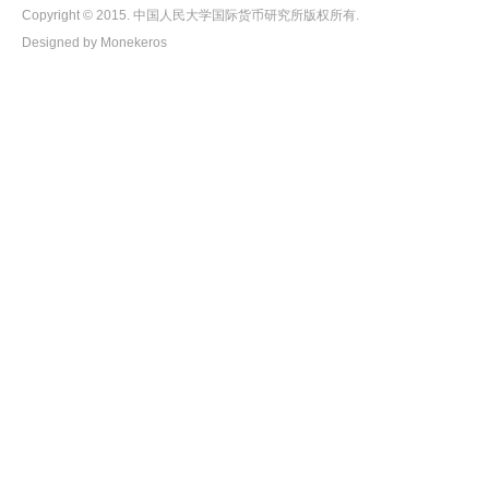
Copyright © 2015. 中国人民大学国际货币研究所版权所有.
Designed by Monekeros