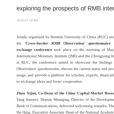
exploring the prospects of RMB inter
2024-07-18 IMI
Jointly organized by Renmin University of China (RUC) a
the
'Cross-border RMB Observation' questionnaire r
exchange conference
took place on the morning of May
International Monetary Institute (IMI) and the Chongyang Ins
at RUC, the conference aimed to showcase the findings
Observation' questionnaire, discuss the current status and p
usage, and provide a platform for scholars, experts, financial 
to exchange ideas and foster cooperation.
Zhao Xijun, Co-Dean of the China Capital Market Resea
Tang Jianwei, Deputy Managing Director of the Developme
Bank of Communications, delivered welcoming remarks. The
He Qing, Executive Associate Dean of the National Academy