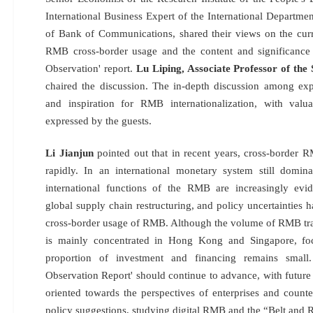
International Business Expert of the International Departme
of Bank of Communications, shared their views on the curr
RMB cross-border usage and the content and significance
Observation' report.
Lu Liping, Associate Professor of the
chaired the discussion. The in-depth discussion among e
and inspiration for RMB internationalization, with valu
expressed by the guests.
Li Jianjun
pointed out that in recent years, cross-border 
rapidly. In an international monetary system still domin
international functions of the RMB are increasingly evide
global supply chain restructuring, and policy uncertainties 
cross-border usage of RMB. Although the volume of RMB trans
is mainly concentrated in Hong Kong and Singapore, foc
proportion of investment and financing remains smal
Observation Report' should continue to advance, with future
oriented towards the perspectives of enterprises and counte
policy suggestions, studying digital RMB and the “Belt and 