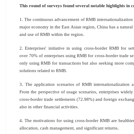
This round of surveys found several notable highlights in
1. The continuous advancement of RMB internationalization h
major economy in the East Asian region, China has a natural 
and use of RMB within the region.
2. Enterprises' initiative in using cross-border RMB for se
over 70% of enterprises using RMB for cross-border trade set
only using RMB for transactions but also seeking more comp
solutions related to RMB.
3. The application scenarios of RMB internationalization 
From the perspective of usage scenarios, enterprises widel
cross-border trade settlements (72.98%) and foreign exchang
also in other financial activities.
4. The motivations for using cross-border RMB are healthier,
allocation, cash management, and significant returns.