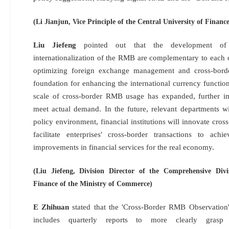
(Li Jianjun, Vice Principle of the Central University of Finan
Liu Jiefeng
pointed out that the development of 
internationalization of the RMB are complementary to each o
optimizing foreign exchange management and cross-bord
foundation for enhancing the international currency functi
scale of cross-border RMB usage has expanded, further i
meet actual demand. In the future, relevant departments wi
policy environment, financial institutions will innovate cr
facilitate enterprises' cross-border transactions to achi
improvements in financial services for the real economy.
(Liu Jiefeng, Division Director of the Comprehensive Div
Finance of the Ministry of Commerce)
E Zhihuan
stated that the 'Cross-Border RMB Observation' 
includes quarterly reports to more clearly gra