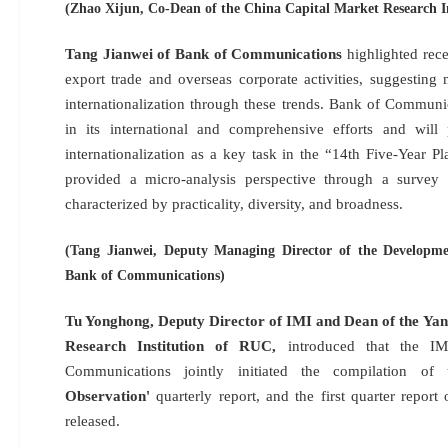
(Zhao Xijun, Co-Dean of the China Capital Market Research I
Tang Jianwei of Bank of Communications
highlighted rece
export trade and overseas corporate activities, suggestin
internationalization through these trends. Bank of Communic
in its international and comprehensive efforts and will
internationalization as a key task in the “14th Five-Year Pla
provided a micro-analysis perspective through a survey 
characterized by practicality, diversity, and broadness.
(Tang Jianwei, Deputy Managing Director of the Developm
Bank of Communications)
Tu Yonghong, Deputy Director of IMI and Dean of the Ya
Research Institution of RUC,
introduced that the 
Communications jointly initiated the compilation o
Observation'
quarterly report, and the first quarter report
released.