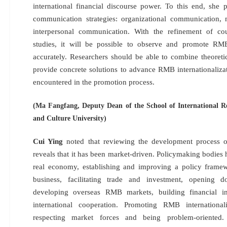
international financial discourse power. To this end, she p
communication strategies: organizational communication,
interpersonal communication. With the refinement of cou
studies, it will be possible to observe and promote RMB
accurately. Researchers should be able to combine theoretic
provide concrete solutions to advance RMB internationaliza
encountered in the promotion process.
(Ma Fangfang, Deputy Dean of the School of International Re
and Culture University)
Cui Ying
noted that reviewing the development process o
reveals that it has been market-driven. Policymaking bodies
real economy, establishing and improving a policy frame
business, facilitating trade and investment, opening do
developing overseas RMB markets, building financial inf
international cooperation. Promoting RMB internationali
respecting market forces and being problem-oriente