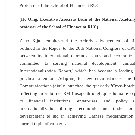
Professor of the School of Finance at RUC.
(He Qing, Executive Associate Dean of the National Academ
professor of the School of Finance at RUC)
Zhao Xijun emphasized the orderly advancement of RMB
outlined in the Report to the 20th National Congress of CP
between its international currency status and economi
committed to serving national development, annua
Internationalization Report,' which has become a leadin
practical attention. Adapting to new circumstances, t
Communications jointly launched the quarterly 'Cross-bord
reflecting cross-border RMB usage through questionnaire to 
to financial institutions, enterprises, and policy
internationalization through economic and trade coop
development to aid in achieving Chinese modernization 
current topic of concern.