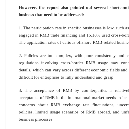
However, the report also pointed out several shortco
business that need to be addressed:
1. The participation rate in specific businesses is low, such 
engaged in RMB trade financing and 16.18% used cross-bo
The application rates of various offshore RMB-related busines
2. Policies are too complex, with poor consistency and c
regulations involving cross-border RMB usage may con
details, which can vary across different economic fields and 
difficult for enterprises to fully understand and grasp.
3. The acceptance of RMB by counterparties is relativel
acceptance of RMB in the international market needs to be i
concerns about RMB exchange rate fluctuations, uncert
policies, limited usage scenarios of RMB abroad, and unfa
business processes.