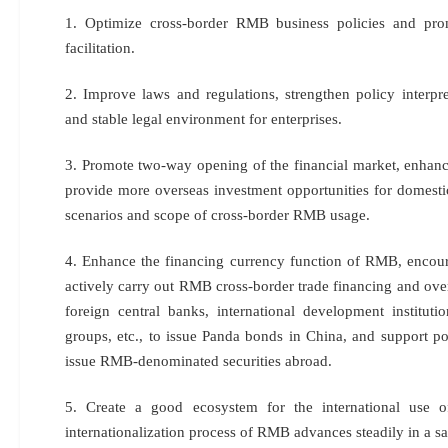
1. Optimize cross-border RMB business policies and pro
facilitation.
2. Improve laws and regulations, strengthen policy interpre
and stable legal environment for enterprises.
3. Promote two-way opening of the financial market, enhance
provide more overseas investment opportunities for domesti
scenarios and scope of cross-border RMB usage.
4. Enhance the financing currency function of RMB, encourag
actively carry out RMB cross-border trade financing and ove
foreign central banks, international development institutio
groups, etc., to issue Panda bonds in China, and support poli
issue RMB-denominated securities abroad.
5. Create a good ecosystem for the international use 
internationalization process of RMB advances steadily in a s