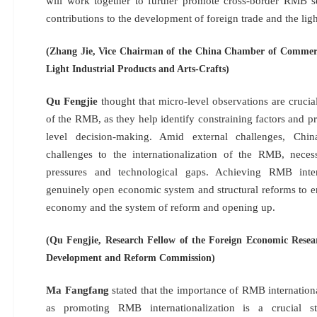
will work together to further promote cross-border RMB s
contributions to the development of foreign trade and the ligh
(Zhang Jie, Vice Chairman of the China Chamber of Commerc
Light Industrial Products and Arts-Crafts)
Qu Fengjie
thought that micro-level observations are crucial
of the RMB, as they help identify constraining factors and p
level decision-making. Amid external challenges, Chin
challenges to the internationalization of the RMB, necess
pressures and technological gaps. Achieving RMB intern
genuinely open economic system and structural reforms to 
economy and the system of reform and opening up.
(Qu Fengjie, Research Fellow of the Foreign Economic Resear
Development and Reform Commission)
Ma Fangfang
stated that the importance of RMB internation
as promoting RMB internationalization is a crucial s