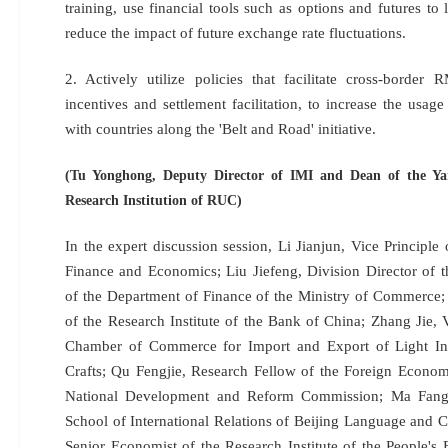
training, use financial tools such as options and futures to
reduce the impact of future exchange rate fluctuations.
2. Actively utilize policies that facilitate cross-border
incentives and settlement facilitation, to increase the usa
with countries along the 'Belt and Road' initiative.
(Tu Yonghong, Deputy Director of IMI and Dean of the Ya
Research Institution of RUC)
In the expert discussion session, Li Jianjun, Vice Principle 
Finance and Economics; Liu Jiefeng, Division Director of 
of the Department of Finance of the Ministry of Commerce;
of the Research Institute of the Bank of China; Zhang Jie,
Chamber of Commerce for Import and Export of Light Indu
Crafts; Qu Fengjie, Research Fellow of the Foreign Economi
National Development and Reform Commission; Ma Fang
School of International Relations of Beijing Language and C
Senior Economist of the Research Institute of the People'