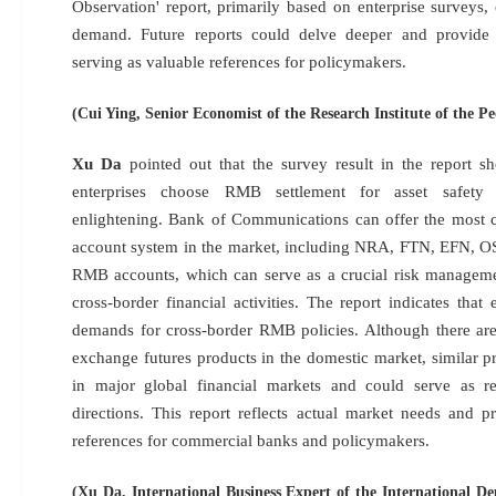
Observation' report, primarily based on enterprise surveys,
demand. Future reports could delve deeper and provide 
serving as valuable references for policymakers.
(Cui Ying, Senior Economist of the Research Institute of the P
Xu Da
pointed out that the survey result in the report s
enterprises choose RMB settlement for asset safety 
enlightening. Bank of Communications can offer the most 
account system in the market, including NRA, FTN, EFN, OS
RMB accounts, which can serve as a crucial risk managemen
cross-border financial activities. The report indicates that 
demands for cross-border RMB policies. Although there ar
exchange futures products in the domestic market, similar 
in major global financial markets and could serve as re
directions. This report reflects actual market needs and pr
references for commercial banks and policymakers.
(Xu Da, International Business Expert of the International D