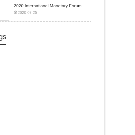
2020 International Monetary Forum
2020-07-25
gs