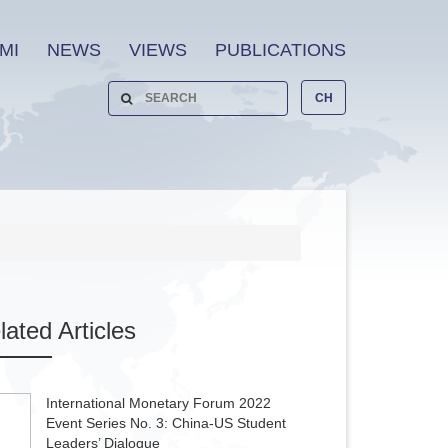
MI
NEWS
VIEWS
PUBLICATIONS
CH
lated
Articles
International Monetary Forum 2022
Event Series No. 3: China-US Student
Leaders’ Dialogue