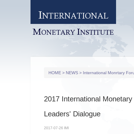
I
NTERNATIONAL
M
I
ONETARY
NSTITUTE
HOME
>
NEWS
>
International Monrtary Fo
2017 International Monetar
Leaders' Dialogue
2017-07-26 IMI