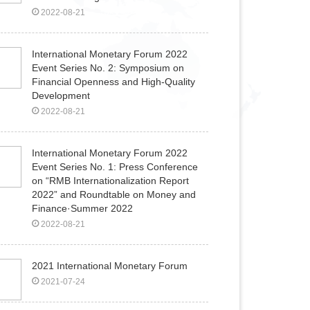
2022-08-21
International Monetary Forum 2022
Event Series No. 2: Symposium on
Financial Openness and High-Quality
Development
2022-08-21
International Monetary Forum​ 2022
Event Series No. 1: Press Conference
on “RMB Internationalization Report
2022” and Roundtable on Money and
Finance·Summer 2022
2022-08-21
2021 International Monetary Forum
2021-07-24