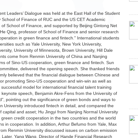
nt Leaders’ Dialogue was held at the East Hall of the Student
by School of Finance of RUC and the US CET Academic
 of School of Finance, and supported by Beijing Gintong Net
He Qing, professor of School of Finance and senior research
peration in green finance and fintech." International students
rsities such as Yale University, New York University,
rsity, University of Minnesota, Brown University, Hill Dale
nts come from Renmin University of China and Nanjing
ms of Sino-US cooperation, green finance and fintech. Sun
Committee, delivered the opening speech. She thanked friends
irmly believed that the financial dialogue between Chinese and
for promoting Sino-US cooperation and win-win as well as
ccessful model for international financial talent training
he keynote speech, Benjamin Akre-Fens from the University of
", pointing out the significance of green bonds and ways to
 University introduced fintech in detail, and compared the
of capital and asset; Hu Jingyi from Nanjing Normal University
 green credit cooperation in the two countries and the world
ons in cooperation. In addition, Arthur Befumo from Yale, Max
from Renmin University discussed issues on carbon emission
n. Later, Yang Wang, Director of Hande Financial Research