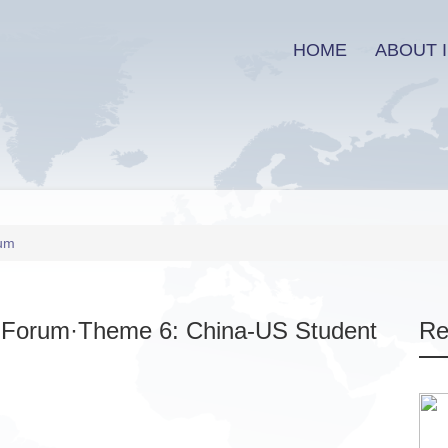
HOME
ABOUT I
rum
y Forum·Theme 6: China-US Student
Re