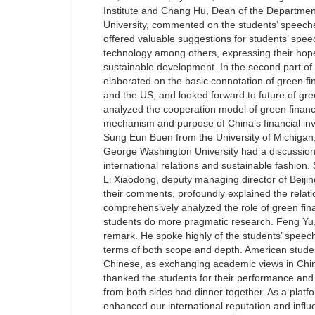
Institute and Chang Hu, Dean of the Departm
University, commented on the students’ speeches
offered valuable suggestions for students’ spee
technology among others, expressing their hope
sustainable development. In the second part o
elaborated on the basic connotation of green f
and the US, and looked forward to future of gr
analyzed the cooperation model of green financ
mechanism and purpose of China’s financial inv
Sung Eun Buen from the University of Michigan
George Washington University had a discussion 
international relations and sustainable fashion
Li Xiaodong, deputy managing director of Bei
their comments, profoundly explained the relat
comprehensively analyzed the role of green fin
students do more pragmatic research. Feng Yu
remark. He spoke highly of the students’ speech
terms of both scope and depth. American studen
Chinese, as exchanging academic views in Chin
thanked the students for their performance and 
from both sides had dinner together. As a platf
enhanced our international reputation and infl