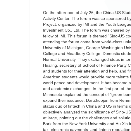
On the afternoon of July 26, the China-US Stude
Activity Center. The forum was co-sponsored 
Project, organized by IMI and the Youth League
Investment Co., Ltd. The forum was chaired by 
fellow of IMI. This forum is themed "Sino-US coo
attending the forum come from world-class unive
University of Michigan, George Washington Unive
College and Meadbury College. Domestic stude
Normal University. They exchanged ideas in ter
Hualing, secretary of School of Finance Party 
and students for their attention and help, and f
American students would provide more talents 
world peace and development. It has become a su
and academic exchanges. In the first part of t
Minnesota explained the concept of "green bond
expand their issuance. Dai Zhuojun from Renmin
status quo of fintech in China and US in terms 
objectively analyzed the significance of Sino-US
at large, pointing out the challenges and soluti
Bork from the New York University and Hu Xin 
tax, electronic payments, and fintech regulatio