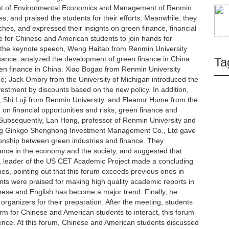
ent of Environmental Economics and Management of Renmin
, and praised the students for their efforts. Meanwhile, they
ches, and expressed their insights on green finance, financial
 for Chinese and American students to join hands for
f the keynote speech, Weng Haitao from Renmin University
inance, analyzed the development of green finance in China
Ta
een finance in China. Xiao Bogao from Renmin University
e; Jack Ombry from the University of Michigan introduced the
estment by discounts based on the new policy. In addition,
, Shi Luji from Renmin University, and Eleanor Hume from the
on financial opportunities and risks, green finance and
. Subsequently, Lan Hong, professor of Renmin University and
jing Ginkgo Shenghong Investment Management Co., Ltd gave
ionship between green industries and finance. They
ance in the economy and the society, and suggested that
, leader of the US CET Academic Project made a concluding
es, pointing out that this forum exceeds previous ones in
ts were praised for making high quality academic reports in
ese and English has become a major trend. Finally, he
organizers for their preparation. After the meeting, students
orm for Chinese and American students to interact, this forum
uence. At this forum, Chinese and American students discussed