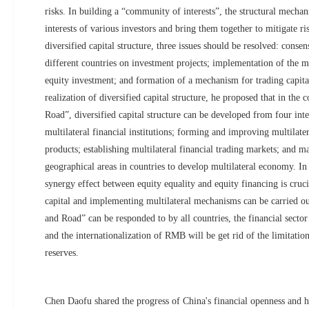
risks. In building a “community of interests”, the structural mechan
interests of various investors and bring them together to mitigate ri
diversified capital structure, three issues should be resolved: conse
different countries on investment projects; implementation of the m
equity investment; and formation of a mechanism for trading capital 
realization of diversified capital structure, he proposed that in the 
Road”, diversified capital structure can be developed from four inter
multilateral financial institutions; forming and improving multilate
products; establishing multilateral financial trading markets; and m
geographical areas in countries to develop multilateral economy. In
synergy effect between equity equality and equity financing is crucia
capital and implementing multilateral mechanisms can be carried out
and Road” can be responded to by all countries, the financial sector
and the internationalization of RMB will be get rid of the limitati
reserves.
Chen Daofu shared the progress of China's financial openness and h