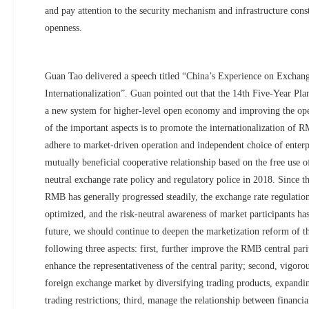
and pay attention to the security mechanism and infrastructure const
openness.
Guan Tao delivered a speech titled “China’s Experience on Exchan
Internationalization”. Guan pointed out that the 14th Five-Year Plan
a new system for higher-level open economy and improving the op
of the important aspects is to promote the internationalization of 
adhere to market-driven operation and independent choice of enterp
mutually beneficial cooperative relationship based on the free use 
neutral exchange rate policy and regulatory police in 2018. Since th
RMB has generally progressed steadily, the exchange rate regulati
optimized, and the risk-neutral awareness of market participants ha
future, we should continue to deepen the marketization reform of 
following three aspects: first, further improve the RMB central pa
enhance the representativeness of the central parity; second, vigor
foreign exchange market by diversifying trading products, expanding
trading restrictions; third, manage the relationship between financi