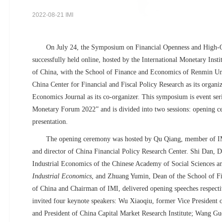
2022-08-21 IMI
On July 24, the Symposium on Financial Openness and High-
successfully held online, hosted by the International Monetary Inst
of China, with the School of Finance and Economics of Renmin Uni
China Center for Financial and Fiscal Policy Research as its organiz
Economics Journal as its co-organizer. This symposium is event seri
Monetary Forum 2022” and is divided into two sessions: opening c
presentation.
The opening ceremony was hosted by Qu Qiang, member of IM
and director of China Financial Policy Research Center. Shi Dan, Di
Industrial Economics of the Chinese Academy of Social Sciences a
Industrial Economics
, and Zhuang Yumin, Dean of the School of F
of China and Chairman of IMI, delivered opening speeches respect
invited four keynote speakers: Wu Xiaoqiu, former Vice President
and President of China Capital Market Research Institute; Wang 