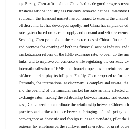
up. Firstly, Chen affirmed that China had made good progress towar
financial service industry has basically achieved national treatment 
approach, the financial market has continued to expand the channel
offshore market has developed rapidly, and China has implemented
rate system based on market supply and demand and with reference t
Secondly, Chen pointed out the characteristics of China's financial 
and promote the opening of both the financial service industry and 
marketization reform of the RMB exchange rate; to open up the mar
links, and to improve convenience while regulating the currency exc
internationalization of RMB and financial openness to reinforce eac
offshore market play its full part. Finally, Chen proposed to furthe
Currently, the international environment is complex and severe, the 
and the opening of the financial market has substantially affected c
exchange rates, making the relationship between finance and econ
case, China needs to coordinate the relationship between Chinese cha
practices and strike a balance between “bringing-in” and “going ou
convergence of domestic and foreign rules and standards, pilot the in
regions, lay emphasis on the spillover and interaction of great powe