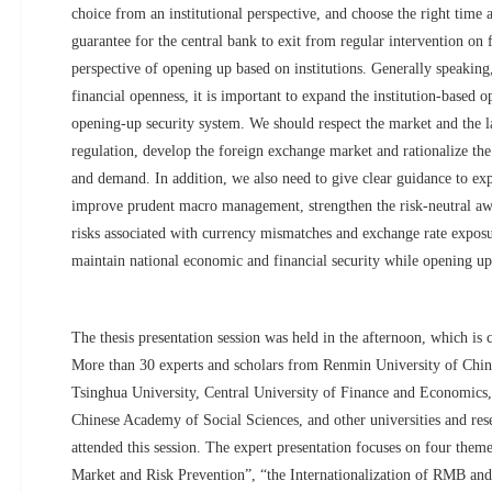
choice from an institutional perspective, and choose the right time 
guarantee for the central bank to exit from regular intervention on
perspective of opening up based on institutions. Generally speaking
financial openness, it is important to expand the institution-based
opening-up security system. We should respect the market and the 
regulation, develop the foreign exchange market and rationalize the
and demand. In addition, we also need to give clear guidance to exp
improve prudent macro management, strengthen the risk-neutral awa
risks associated with currency mismatches and exchange rate exposu
maintain national economic and financial security while opening up
The thesis presentation session was held in the afternoon, which is c
More than 30 experts and scholars from Renmin University of Chin
Tsinghua University, Central University of Finance and Economics,
Chinese Academy of Social Sciences, and other universities and rese
attended this session. The expert presentation focuses on four theme
Market and Risk Prevention”, “the Internationalization of RMB and