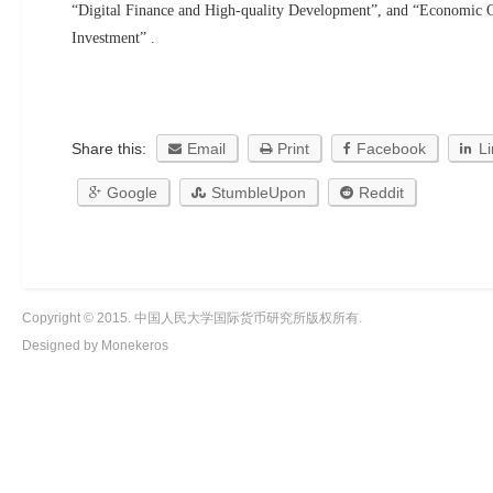
“Digital Finance and High-quality Development”, and “Economic 
Investment” .
Share this:
Email
Print
Facebook
L
Google
StumbleUpon
Reddit
Copyright © 2015. 中国人民大学国际货币研究所版权所有.
Designed by Monekeros