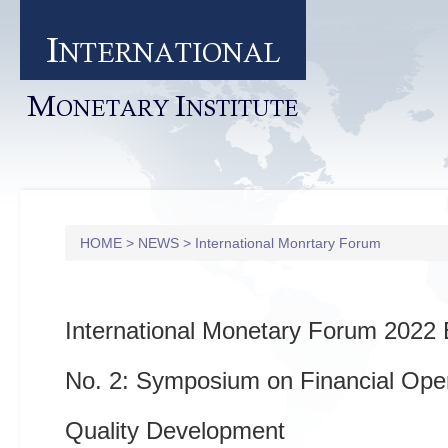
I
NTERNATIONAL
M
I
ONETARY
NSTITUTE
HOME
>
NEWS
>
International Monrtary Forum
International Monetary Forum 2022 
No. 2: Symposium on Financial Ope
Quality Development