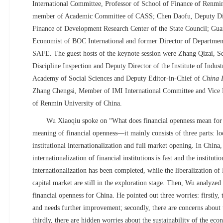
International Committee, Professor of School of Finance of Renmi
member of
Academic Committee of
CASS; Chen Daofu, Deputy Dire
Finance of Development Research Center of the State Council; Gua
Economist of BOC International and former Director of Departmen
SAFE. The guest hosts of the keynote session were Zhang Qizai, S
Discipline Inspection and Deputy Director of the Institute of Indus
Academy of Social Sciences and Deputy Editor-in-Chief of
China 
Zhang Chengsi, Member of IMI International Committee and Vice 
of Renmin University of China.
Wu Xiaoqiu spoke on “What does financial openness mean for 
meaning of financial openness—it mainly consists of three parts: loc
institutional internationalization and full market opening. In China,
internationalization of financial institutions is fast and the institut
internationalization has been completed, while the liberalization o
capital market are still in the exploration stage. Then, Wu analyzed 
financial openness for China. He pointed out three worries: firstly, t
and needs further improvement; secondly, there are concerns about t
thirdly, there are hidden worries about the sustainability of the eco