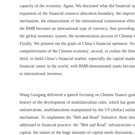
capacity of the economy. Again, Wu discussed what did financial o
expansion of the financial resource allocation boundary, the improv
mechanism, the enhancement of the international transmission effect
the RMB becomes an international type of currency, thus providing 
the global monetary system; the modernization process of Chinese so
Finally, Wu pointed out the goals of China’s financial openness: firs
competitiveness of the Chinese economy; second, to realize the lib
third, to build China’s financial market, especially the capital mark
financial center in the world, with RMB-denominated assets becomi
to international investors.
Wang Guogang delivered a speech focusing on Chinese finance goi
history of the development of multilateralism rules, which has gone
unilateralism, multilateralism manipulated by the US (dollar) unilat
mechanism. To implement the “Belt and Road” Initiative, three inte
addressed in financial practice: the “Belt and Road” infrastructure 
capital, the nature of the huge amounts of capital needs discussion,