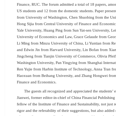
Finance, RUC. The forum admitted a total of 18 papers, amo
US students and 12 from the domestic students. Paper presen
from University of Washington, Chen Shuobing from the Uni
Hong Sijia from Central University of Finance and Economic
Yale University, Huang Ping from Sun Yat-sen University, L
University of Economics and Law, Grace Gelaude from Georgi
Li Ming from Minzu University of China, Li Yuntian from Re
and Edwin Jin from Harvard University, Lin Bofan from Xiam
Jingcheng from Tianjin University of Commerce, Olivia Pfei
Washington University, Pan Yingying from Shanghai Internati
Ren Yujie from Harbin Institute of Technology, Anna Tran fr
Haoxuan from Beihang University, and Zhang Hongwei from 
Finance and Economics.
The guests all recognized and appreciated the students’
Jianwei, former editor-in-chief of China Financial Publishin
fellow of the Institute of Finance and Sustainability, not just
rigor and the
referability of their suggestions, but also added