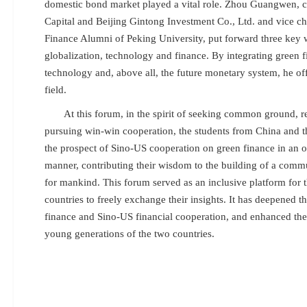
domestic bond market played a vital role. Zhou Guangwen, 
Capital and Beijing Gintong Investment Co., Ltd. and vice c
Finance Alumni of Peking University, put forward three key 
globalization, technology and finance. By integrating green f
technology and, above all, the future monetary system, he of
field.
At this forum, in the spirit of seeking common ground, r
pursuing win-win cooperation, the students from China and t
the prospect of Sino-US cooperation on green finance in an
manner, contributing their wisdom to the building of a commu
for mankind. This forum served as an inclusive platform for 
countries to freely exchange their insights. It has deepened t
finance and Sino-US financial cooperation, and enhanced the
young generations of the two countries.