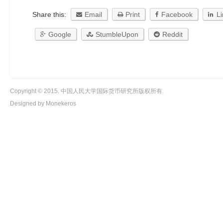
Share this:
Email
Print
Facebook
L
Google
StumbleUpon
Reddit
Copyright © 2015. 中国人民大学国际货币研究所版权所有.
Designed by Monekeros