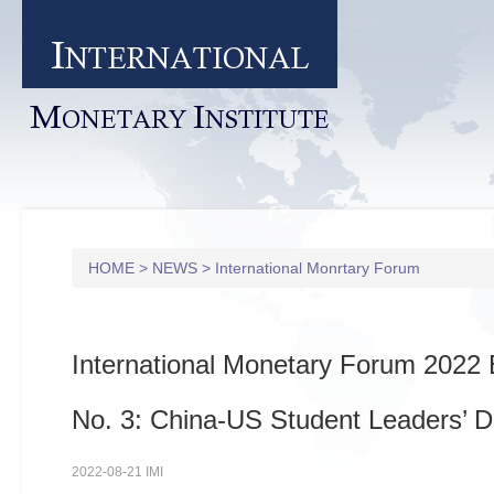
I
NTERNATIONAL
M
I
ONETARY
NSTITUTE
HOME
>
NEWS
>
International Monrtary Forum
International Monetary Forum 2022 
No. 3: China-US Student Leaders’ D
2022-08-21 IMI