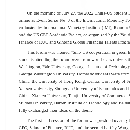
On the morning of July 27, the 2022 China-US Student 
online as Event Series No. 3 of the International Monetary 
co-hosted by International Monetary Institute (IMI), Renmin
and the US CET Academic Project, co-organized by the Yout
Finance of RUC and Gintong Global Financial Talents Progr
This forum was themed “Sino-US cooperation in green fi
students attending the forum were from world-class universiti
Washington, Yale University, Georgia Institute of Technolog
George Washington University. Domestic students were from
China, the University of Hong Kong, Central University of 
Yat-sen University, Zhongnan University of Economics and 
China, Xiamen University, Tianjin University of Commerce, 
Studies University, Harbin Institute of Technology and Beih
fully exchanged their ideas on the theme.
The first half session of the forum was presided over by
CPC, School of Finance, RUC, and the second half by Wang C