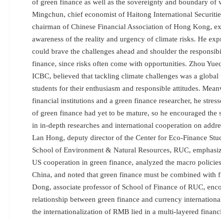
of green finance as well as the sovereignty and boundary of v
Mingchun, chief economist of Haitong International Securiti
chairman of Chinese Financial Association of Hong Kong, exp
awareness of the reality and urgency of climate risks. He exp
could brave the challenges ahead and shoulder the responsibi
finance, since risks often come with opportunities. Zhou Yue
ICBC, believed that tackling climate challenges was a global 
students for their enthusiasm and responsible attitudes. Meanw
financial institutions and a green finance researcher, he stres
of green finance had yet to be mature, so he encouraged the 
in in-depth researches and international cooperation on addre
Lan Hong, deputy director of the Center for Eco-Finance Stu
School of Environment & Natural Resources, RUC, emphasize
US cooperation in green finance, analyzed the macro policies
China, and noted that green finance must be combined with f
Dong, associate professor of School of Finance of RUC, enc
relationship between green finance and currency international
the internationalization of RMB lied in a multi-layered finan