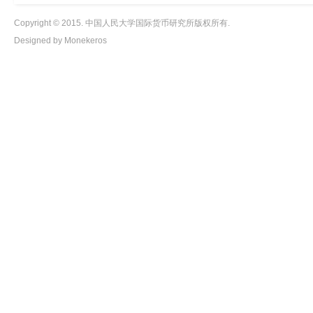
Copyright © 2015. 中国人民大学国际货币研究所版权所有.
Designed by Monekeros