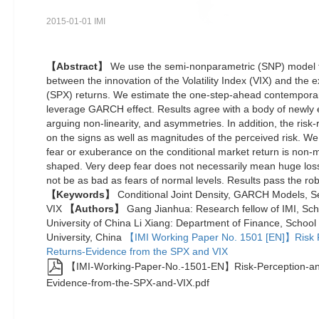
2015-01-01 IMI
【Abstract】
We use the semi-nonparametric (SNP) model to
between the innovation of the Volatility Index (VIX) and the
(SPX) returns. We estimate the one-step-ahead contemporan
leverage GARCH effect. Results agree with a body of newly e
arguing non-linearity, and asymmetries. In addition, the ris
on the signs as well as magnitudes of the perceived risk. We
fear or exuberance on the conditional market return is non
shaped. Very deep fear does not necessarily mean huge loss
not be as bad as fears of normal levels. Results pass the ro
【Keywords】
Conditional Joint Density, GARCH Models, S
VIX
【Authors】
Gang Jianhua: Research fellow of IMI, Sch
University of China Li Xiang: Department of Finance, Schoo
University, China
【IMI Working Paper No. 1501 [EN]】Risk P
Returns-Evidence from the SPX and VIX
【IMI-Working-Paper-No.-1501-EN】Risk-Perception-an
Evidence-from-the-SPX-and-VIX.pdf