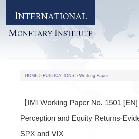
I
NTERNATIONAL
M
I
ONETARY
NSTITUTE
HOME
>
PUBLICATIONS
>
Working Paper
【IMI Working Paper No. 1501 [EN
Perception and Equity Returns-Evid
SPX and VIX