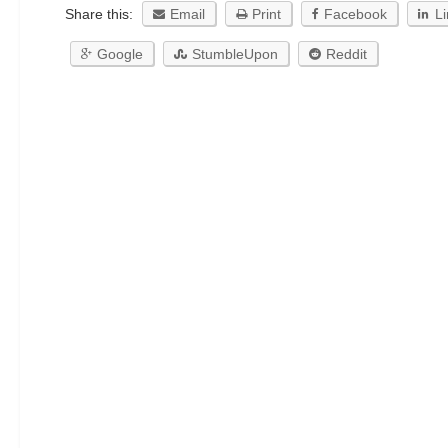
Share this:
Email
Print
Facebook
L
Google
StumbleUpon
Reddit