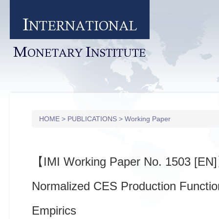
I
NTERNATIONAL
M
I
ONETARY
NSTITUTE
HOME
>
PUBLICATIONS
>
Working Paper
【IMI Working Paper No. 1503 [EN
Normalized CES Production Functio
Empirics