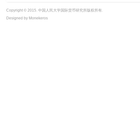
Copyright © 2015. 中国人民大学国际货币研究所版权所有.
Designed by Monekeros