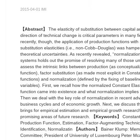
2015-04-01 IMI
【Abstract】
The elasticity of substitution between capital a
direction of technical change is critical parameters in many f
recently, though, the application of production functions with 
substitution elasticities (i.e., non-Cobb–Douglas) was hamp
theoretical uncertainties. As recently revealed, “normalizati
systems holds out the promise of resolving many of those u
assess the intrinsic links between production (as conceptuali
function), factor substitution (as made most explicit in Constan
functions) and normalization (defined by the fixing of baselin
variables). First, we recall how the normalized Constant Elasti
function came into existence and what normalization implies f
Then we deal with the key role of normalization in recent adv
business cycles and of economic growth. Next, we discuss th
brings for empirical estimation and empirical growth research.
promising areas of future research.
【Keywords】
Constant 
Production Function, Estimation, Factor-Augmenting Techni
Identification, Normalizatin
【Authors】
Bainer Klump: Memb
Committee; President of University of Luxembourg Peter M