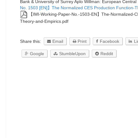
Bank & University of Surrey Aplo Willman: European Centra
No. 1503 [EN]】The Normalized CES Production Function-T
【IMI-Working-Paper-No.-1503-EN】The-Normalized-CE
Theory-and-Empirics.pdf
Share this:
Email
Print
Facebook
L
Google
StumbleUpon
Reddit