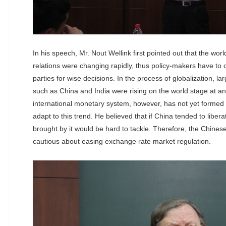
In his speech, Mr. Nout Wellink first pointed out that the wor
relations were changing rapidly, thus policy-makers have to c
parties for wise decisions. In the process of globalization, 
such as China and India were rising on the world stage at a
international monetary system, however, has not yet formed
adapt to this trend. He believed that if China tended to liber
brought by it would be hard to tackle. Therefore, the Chine
cautious about easing exchange rate market regulation.