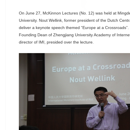
On June 27, McKinnon Lectures (No. 12) was held at Mingd
University. Nout Wellink, former president of the Dutch Centr
deliver a keynote speech themed “Europe at a Crossroads”. 
Founding Dean of Zhengjiang University Academy of Interne
director of IMI, presided over the lecture.