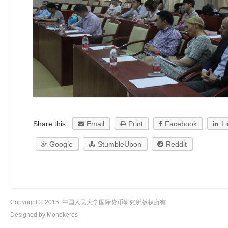
Share this:
Email
Print
Facebook
L
Google
StumbleUpon
Reddit
Copyright © 2015. 中国人民大学国际货币研究所版权所有.
Designed by Monekeros