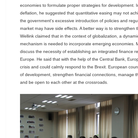
economies to formulate proper strategies for development. I
deflation, he suggested that quantitative easing may not ach
the government's excessive introduction of policies and regul
market may have side effects. A better way is to strengthen the 
Wellink claimed that in the context of globalization, a dynam
mechanism is needed to incorporate emerging economies. M
discuss the necessity of establishing an integrated finance reg
Europe. He said that with the help of the Central Bank, Europ
crisis and could calmly respond to the Brexit. European cou
of development, strengthen financial connections, manage t
and be open to each other at the crossroads.