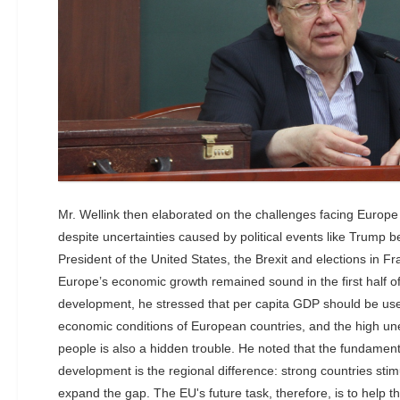
Mr. Wellink then elaborated on the challenges facing Europe 
despite uncertainties caused by political events like Trump b
President of the United States, the Brexit and elections in 
Europe’s economic growth remained sound in the first half of 
development, he stressed that per capita GDP should be u
economic conditions of European countries, and the high u
people is also a hidden trouble. He noted that the fundame
development is the regional difference: strong countries sti
expand the gap. The EU's future task, therefore, is to help th