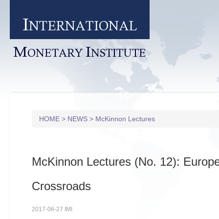
I
NTERNATIONAL
M
I
ONETARY
NSTITUTE
HOME
>
NEWS
>
McKinnon Lectures
McKinnon Lectures (No. 12): Europe
Crossroads
2017-06-27 IMI