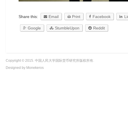
Share this:
Email
Print
Facebook
L
Google
StumbleUpon
Reddit
Copyright © 2015. 中国人民大学国际货币研究所版权所有.
Designed by Monekeros