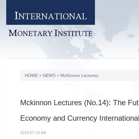
I
NTERNATIONAL
M
I
ONETARY
NSTITUTE
HOME
>
NEWS
>
McKinnon Lectures
Mckinnon Lectures (No.14): The Fut
Economy and Currency International
2019-07-15 IMI