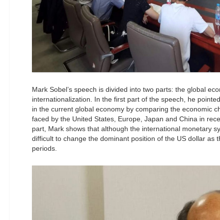
Mark Sobel’s speech is divided into two parts: the global e
internationalization. In the first part of the speech, he pointe
in the current global economy by comparing the economic cha
faced by the United States, Europe, Japan and China in rece
part, Mark shows that although the international monetary syst
difficult to change the dominant position of the US dollar as 
periods.