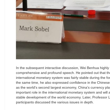
In the subsequent interactive discussion, Wei Benhua highly
comprehensive and profound speech. He pointed out that the 
international monetary system was fairly stable during the fo
the same time, he also expressed confidence in the Chinese
as the world's second largest economy, China's currency pla
important role in the international monetary system and will 
stable development of the world economy. Later, Professor L
participants discussed the various issues in depth.