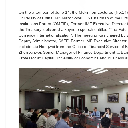
On the afternoon of June 14, the Mckinnon Lectures (No.14
University of China. Mr. Mark Sobel, US Chairman of the Off
Institutions Forum (OMFIF), Former IMF Executive Director 
the Treasury, delivered a keynote speech entitled “The Fut
Currency Internationalization”. The meeting was chaired b
Deputy Administrator, SAFE; Former IMF Executive Director 
include Liu Hongwei from the Office of Financial Service of B
Zhen Xinwei, Senior Manager of Finance Department at Bank 
Professor at Capital University of Economics and Business a