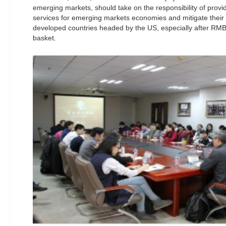
emerging markets, should take on the responsibility of provid
services for emerging markets economies and mitigate their 
developed countries headed by the US, especially after RMB’
basket.