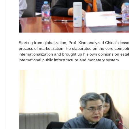
Starting from globalization, Prof. Xiao analyzed China’s less
process of marketization. He elaborated on the core compet
internationalization and brought up his own opinions on esta
international public infrastructure and monetary system.