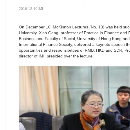
2016-12-10 IMI
On December 10, McKinnon Lectures (No. 10) was held succ
University. Xiao Geng, professor of Practice in Finance and P
Business and Faculty of Social, University of Hong Kong an
International Finance Society, delivered a keynote speech th
opportunities and responsibilities of RMB, HKD and SDR. Pr
director of IMI, presided over the lecture.