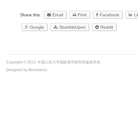
Share this:
Email
Print
Facebook
L
Google
StumbleUpon
Reddit
Copyright © 2015. 中国人民大学国际货币研究所版权所有.
Designed by Monekeros