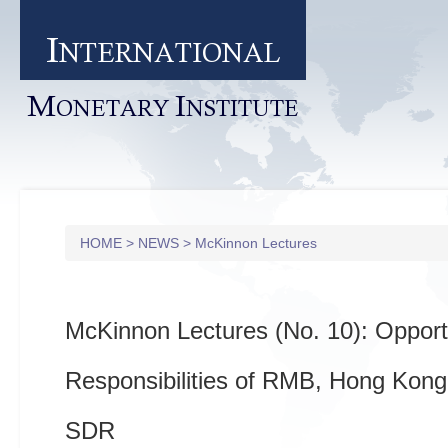
I
NTERNATIONAL
M
I
ONETARY
NSTITUTE
HOME
>
NEWS
>
McKinnon Lectures
McKinnon Lectures (No. 10): Opport
Responsibilities of RMB, Hong Kon
SDR