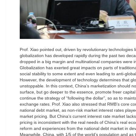
Prof. Xiao pointed out, driven by revolutionary technologies li
globalization has developed rapidly during the past two dec
dropped in a big margin and multinational companies were i
Globalization has exerted great impacts on parts of traditiona
social stability to some extent and even leading to anti-glob
However, the development of technology determines that glob
unstoppable. In this context, China’s marketization should n
surface, but go deeper to the essence, promote freer capital
continue the strategy of “following the dollar”, so as to maint
exchange rates. Prof. Xiao also stressed that RMB’s core co
national debt market, as non-risk market interest rates playe
market pricing. But China’s current interest rate market lac
pricing is inconsistent with the real needs of China’s real e
reform and experiences from the national debt market in dev
Meanwhile, China, with 1/5 of the world’s population and as 