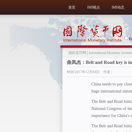
首页
IMI视点
IMI动态
E
国际货币网│International Monetary Institut
曲凤杰：Belt and Road key is in
时间:2017年12月04日 作者：
China needs to pay close 
huge international initia
The Belt and Road Initi
National Congress of th
importance for China's 
The Belt and Road Initia