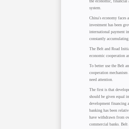
the economic, financial 
system.
China's economy faces a
investment has been gro
international payment i
constantly accumulating
The Belt and Road Initia
economic cooperation an
To better use the Belt a
cooperation mechanism a
need attention.
The first is that devel
should be given equal i
development financing a
banking has been relati
have withdrawn from ove
commercial banks. Belt a