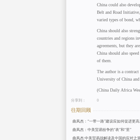
China could also develop
Belt and Road Initiativ
varied types of bond, w
China should also stren
countries and regions in
agreements, but they are
China should also speed 
of them.
The author is a contract
University of China and
(China Daily Africa We
分享到：
0
往期回顾
曲凤杰：“一带一路”建设应如何促进更
曲凤杰：中美贸易纷争的“表”和“里”
曲凤杰:中美贸易战解读及中国的应对之