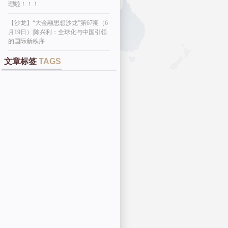
理啦！！！
【沙龙】“大金融思想沙龙”第67期（6
月19日）|陈兴利：全球化与中国引领
的国际新秩序
文章标签
TAGS