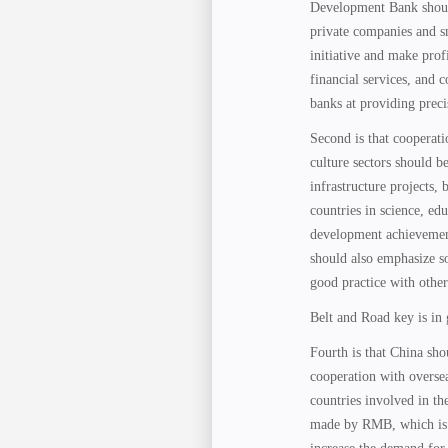
Development Bank should 
private companies and s
initiative and make pro
financial services, and
banks at providing precis
Second is that cooperati
culture sectors should b
infrastructure projects,
countries in science, edu
development achievement
should also emphasize so
good practice with other
Belt and Road key is in
Fourth is that China sh
cooperation with overse
countries involved in th
made by RMB, which is r