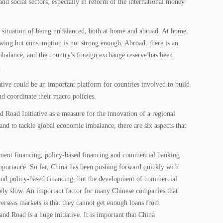
and social sectors, especially in reform of the international money
 situation of being unbalanced, both at home and abroad. At home,
wing but consumption is not strong enough. Abroad, there is an
mbalance, and the country's foreign exchange reserve has been
.
tive could be an important platform for countries involved to build
d coordinate their macro policies.
nd Road Initiative as a measure for the innovation of a regional
nd to tackle global economic imbalance, there are six aspects that
opment financing, policy-based financing and commercial banking
mportance. So far, China has been pushing forward quickly with
nd policy-based financing, but the development of commercial
vely slow. An important factor for many Chinese companies that
rseas markets is that they cannot get enough loans from
nd Road is a huge initiative. It is important that China