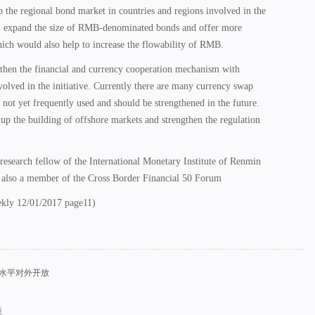
 the regional bond market in countries and regions involved in the
e, expand the size of RMB-denominated bonds and offer more
hich would also help to increase the flowability of RMB.
gthen the financial and currency cooperation mechanism with
volved in the initiative. Currently there are many currency swap
 not yet frequently used and should be strengthened in the future.
up the building of offshore markets and strengthen the regulation
 research fellow of the International Monetary Institute of Renmin
 also a member of the Cross Border Financial 50 Forum
ekly 12/01/2017 page11)
高水平对外开放
策