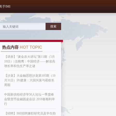
关于IMI
热点内容
HOT TOPIC
【讲座】“麦金农大讲坛”第11期（5月
10日）| 伍晓鹰：中国经济——解读高
增长率和负生产率之谜
【沙龙】大金融思想沙龙第105期（10
月31日）|许建康：大国兴衰与霸权长
周期
中国新供给经济学50人论坛一季度峰
会暨货币金融圆桌会议·2018春顺利举
行
【招聘】IMI招聘兼职研究员及学生助