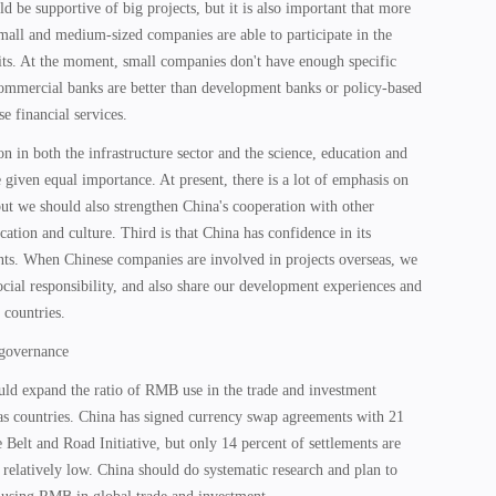
be supportive of big projects, but it is also important that more
mall and medium-sized companies are able to participate in the
fits. At the moment, small companies don't have enough specific
 commercial banks are better than development banks or policy-based
e financial services.
on in both the infrastructure sector and the science, education and
e given equal importance. At present, there is a lot of emphasis on
 but we should also strengthen China's cooperation with other
cation and culture. Third is that China has confidence in its
s. When Chinese companies are involved in projects overseas, we
cial responsibility, and also share our development experiences and
 countries.
 governance
ould expand the ratio of RMB use in the trade and investment
as countries. China has signed currency swap agreements with 21
e Belt and Road Initiative, but only 14 percent of settlements are
elatively low. China should do systematic research and plan to