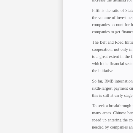
increase the demand for
Fifth is the ratio of St
the volume of investment
companies account for les
companies to get finance
The Belt and Road Initia
cooperation, not only in 
to a great extent in the 
which the financial sec
the initiative.
So far, RMB internationa
sixth-largest payment cu
this is still at early st
To seek a breakthrough u
many areas. Chinese bank
speed up entering the cou
needed by companies an