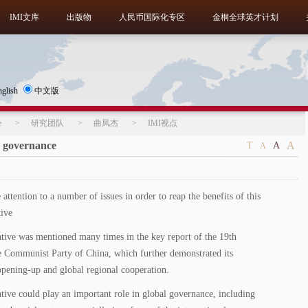
IMI文库
出版物
人民币国际化专区
金桐全球英才计划
nglish
中文版
e
>
研究团队
>
曲凤杰
>
IMI视点
 governance
A
T
A
A
attention to a number of issues in order to reap the benefits of this
tive
ative was mentioned many times in the key report of the 19th
e Communist Party of China, which further demonstrated its
opening-up and global regional cooperation.
tive could play an important role in global governance, including