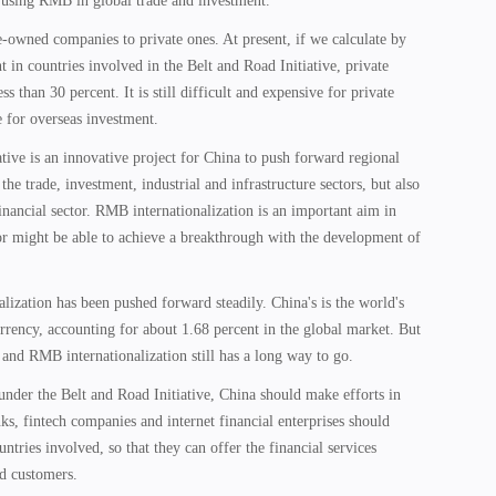
 using RMB in global trade and investment.
ate-owned companies to private ones. At present, if we calculate by
 in countries involved in the Belt and Road Initiative, private
s than 30 percent. It is still difficult and expensive for private
 for overseas investment.
tive is an innovative project for China to push forward regional
the trade, investment, industrial and infrastructure sectors, but also
financial sector. RMB internationalization is an important aim in
tor might be able to achieve a breakthrough with the development of
lization has been pushed forward steadily. China's is the world's
rrency, accounting for about 1.68 percent in the global market. But
age and RMB internationalization still has a long way to go.
nder the Belt and Road Initiative, China should make efforts in
s, fintech companies and internet financial enterprises should
ntries involved, so that they can offer the financial services
d customers.