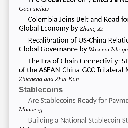
The Global Economy Enters a N
Gourinchas
Colombia Joins Belt and Road fo
Global Economy
by
Zhang Xi
Recalibration of US-China Relati
Global Governance
by
Waseem Ishaqu
The Era of Chain Connectivity: St
of the ASEAN-China-GCC Trilatera
Zhicheng and Zhai Kun
Stablecoins
Are Stablecoins Ready for Paym
Mandeng
Building a National Stablecoin S