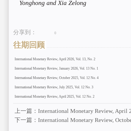
Yonghong and Xia Zelong
分享到：
0
往期回顾
International Monetary Review, April 2026, Vol. 13, No. 2
International Monetary Review, January 2026, Vol. 13 No. 1
International Monetary Review, October 2025, Vol. 12 No. 4
International Monetary Review, July 2025, Vol. 12 No. 3
International Monetary Review, April 2025, Vol. 12 No. 2
上一篇：International Monetary Review, April 20
下一篇：International Monetary Review, October 