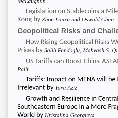
McLaughlin
Legislation on Stablecoins a Mil
Kong
by
Zhou Lanxu and Oswald Chan
Geopolitical Risks and Chal
How Rising Geopolitical Risks W
Prices
by
Salih Fendoglu, Mahvash S. Qu
US Tariffs can Boost China-ASE
Palit
Tariffs: Impact on MENA will be 
Irrelevant
by
Yara Aziz
Growth and Resilience in Central
Southeastern Europe in a More Fr
World
by
Kristalina Georgieva