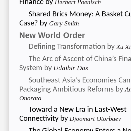
Finance
by
Herbert Poenisch
Shared Brics Money: A Basket Cu
Case?
by
Gary Smith
New World Order
Defining Transformation
by
Xu Xi
The Arc of Ascent of China’s Fina
System
by
Udaibir Das
Southeast Asia’s Economies Can
Packaging Ambitious Reforms
by
An
Onorato
Toward a New Era in East-West
Connectivity
by
Djoomart Otorbaev