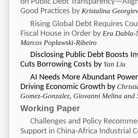
on Public Debt Transparency—Align
Good Practices
by
Kristalina Georgie
Rising Global Debt Requires Coun
Fiscal House in Order
by
Era Dabla-N
Marcos Poplawski-Ribeiro
Disclosing Public Debt Boosts I
Cuts Borrowing Costs
by
Y
an Liu
AI Needs More Abundant Power 
Driving Economic Growth
by
Christ
Gomez-Gonzalez, Giovanni Melina and
Working Paper
Challenges and Policy Recommen
Support in China-Africa Industrial